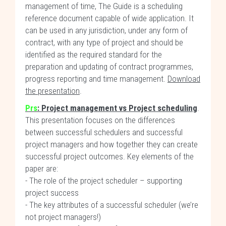
management of time, The Guide is a scheduling
reference document capable of wide application. It
can be used in any jurisdiction, under any form of
contract, with any type of project and should be
identified as the required standard for the
preparation and updating of contract programmes,
progress reporting and time management.
Download
the presentation
.
Prs
:
Project management vs Project scheduling
.
This presentation focuses on the differences
between successful schedulers and successful
project managers and how together they can create
successful project outcomes. Key elements of the
paper are:
- The role of the project scheduler – supporting
project success
- The key attributes of a successful scheduler (we’re
not project managers!)