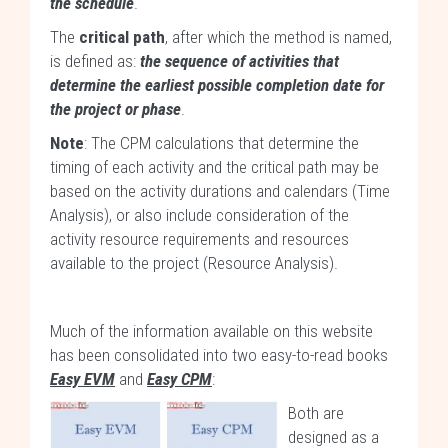
the schedule
.
The
critical path
, after which the method is named,
is defined as:
the sequence of activities that
determine the earliest possible completion date for
the project or phase
.
Note
: The CPM calculations that determine the
timing of each activity and the critical path may be
based on the activity durations and calendars (Time
Analysis), or also include consideration of the
activity resource requirements and resources
available to the project (Resource Analysis).
Much of the information available on this website
has been consolidated into two easy-to-read books
Easy EVM
and
Easy CPM
:
Both are
designed as a