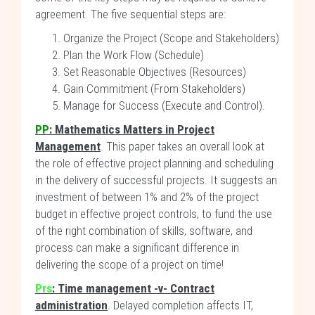
agreement. The five sequential steps are:
Organize the Project (Scope and Stakeholders)
Plan the Work Flow (Schedule)
Set Reasonable Objectives (Resources)
Gain Commitment (From Stakeholders)
Manage for Success (Execute and Control).
PP
: Mathematics Matters in Project
Management
. This paper takes an overall look at
the role of effective project planning and scheduling
in the delivery of successful projects. It suggests an
investment of between 1% and 2% of the project
budget in effective project controls, to fund the use
of the right combination of skills, software, and
process can make a significant difference in
delivering the scope of a project on time!
Prs
:
Time management -v- Contract
administration
. Delayed completion affects IT,