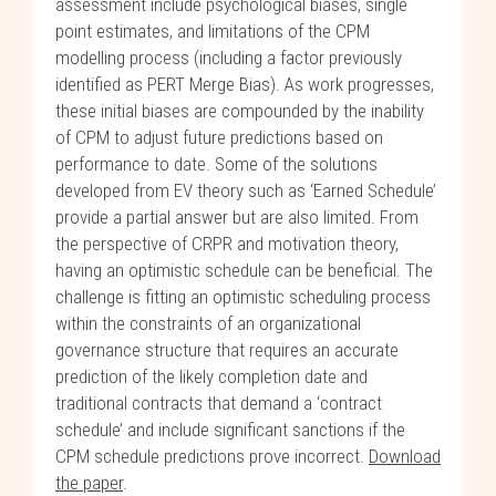
assessment include psychological biases, single
point estimates, and limitations of the CPM
modelling process (including a factor previously
identified as PERT Merge Bias). As work progresses,
these initial biases are compounded by the inability
of CPM to adjust future predictions based on
performance to date. Some of the solutions
developed from EV theory such as ‘Earned Schedule’
provide a partial answer but are also limited. From
the perspective of CRPR and motivation theory,
having an optimistic schedule can be beneficial. The
challenge is fitting an optimistic scheduling process
within the constraints of an organizational
governance structure that requires an accurate
prediction of the likely completion date and
traditional contracts that demand a ‘contract
schedule’ and include significant sanctions if the
CPM schedule predictions prove incorrect.
Download
the paper
.