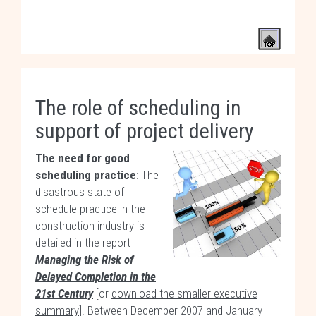
The role of scheduling in
support of project delivery
The need for good
scheduling practice
: The
disastrous state of
schedule practice in the
construction industry is
detailed in the report
Managing the Risk of
Delayed Completion in the
21st Century
[or
download the smaller executive
summary
]. Between December 2007 and January