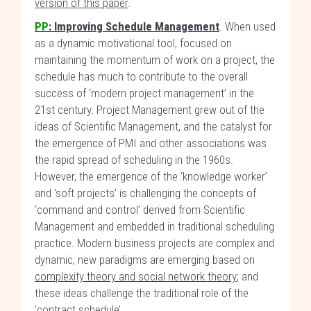
version of this paper
.
PP
:
Improving Schedule Management
. When used
as a dynamic motivational tool, focused on
maintaining the momentum of work on a project, the
schedule has much to contribute to the overall
success of ‘modern project management’ in the
21st century. Project Management grew out of the
ideas of Scientific Management, and the catalyst for
the emergence of PMI and other associations was
the rapid spread of scheduling in the 1960s.
However, the emergence of the ‘knowledge worker’
and ‘soft projects’ is challenging the concepts of
‘command and control’ derived from Scientific
Management and embedded in traditional scheduling
practice. Modern business projects are complex and
dynamic; new paradigms are emerging based on
complexity theory and social network theory
; and
these ideas challenge the traditional role of the
‘contract schedule’.