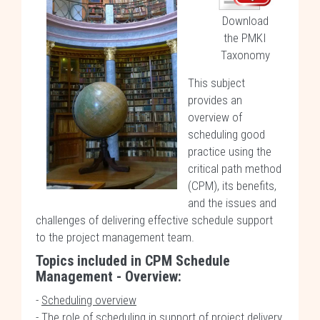
Download
the PMKI
Taxonomy
This subject
provides an
overview of
scheduling good
practice using the
critical path method
(CPM), its benefits,
and the issues and
challenges of delivering effective schedule support
to the project management team.
Topics included in
CPM Schedule
Management - Overview
:
-
Scheduling overview
-
The role of scheduling in support of project delivery