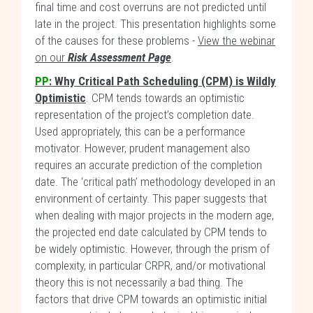
final time and cost overruns are not predicted until
late in the project. This presentation highlights some
of the causes for these problems -
View the webinar
on our
Risk Assessment Page
.
PP
:
Why Critical Path Scheduling (CPM) is Wildly
Optimistic
. CPM tends towards an optimistic
representation of the project’s completion date.
Used appropriately, this can be a performance
motivator. However, prudent management also
requires an accurate prediction of the completion
date. The ‘critical path’ methodology developed in an
environment of certainty. This paper suggests that
when dealing with major projects in the modern age,
the projected end date calculated by CPM tends to
be widely optimistic. However, through the prism of
complexity, in particular CRPR, and/or motivational
theory this is not necessarily a bad thing. The
factors that drive CPM towards an optimistic initial