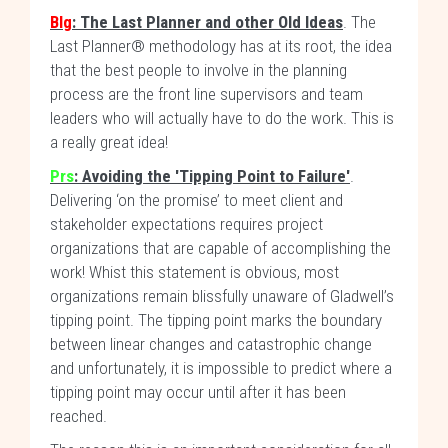
Blg
: The Last Planner and other Old Ideas
. The
Last Planner® methodology has at its root, the idea
that the best people to involve in the planning
process are the front line supervisors and team
leaders who will actually have to do the work. This is
a really great idea!
Prs
:
Avoiding the 'Tipping Point to Failure'
.
Delivering ‘on the promise’ to meet client and
stakeholder expectations requires project
organizations that are capable of accomplishing the
work! Whist this statement is obvious, most
organizations remain blissfully unaware of Gladwell’s
tipping point. The tipping point marks the boundary
between linear changes and catastrophic change
and unfortunately, it is impossible to predict where a
tipping point may occur until after it has been
reached.