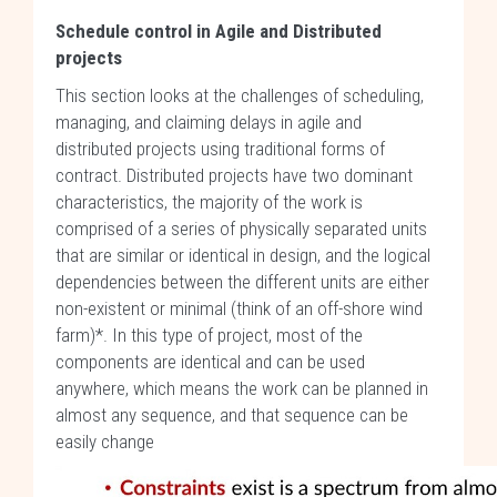
Schedule control in Agile and Distributed
projects
This section looks at the challenges of scheduling,
managing, and claiming delays in agile and
distributed projects using traditional forms of
contract. Distributed projects have two dominant
characteristics, the majority of the work is
comprised of a series of physically separated units
that are similar or identical in design, and the logical
dependencies between the different units are either
non-existent or minimal (think of an off-shore wind
farm)*. In this type of project, most of the
components are identical and can be used
anywhere, which means the work can be planned in
almost any sequence, and that sequence can be
easily change