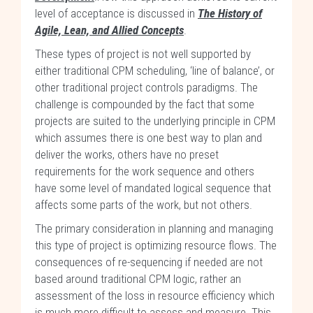
level of acceptance is discussed in
The History of
Agile, Lean, and Allied Concepts
.
These types of project is not well supported by
either traditional CPM scheduling, ‘line of balance’, or
other traditional project controls paradigms. The
challenge is compounded by the fact that some
projects are suited to the underlying principle in CPM
which assumes there is one best way to plan and
deliver the works, others have no preset
requirements for the work sequence and others
have some level of mandated logical sequence that
affects some parts of the work, but not others.
The primary consideration in planning and managing
this type of project is optimizing resource flows. The
consequences of re-sequencing if needed are not
based around traditional CPM logic, rather an
assessment of the loss in resource efficiency which
is much more difficult to assess and measure. This