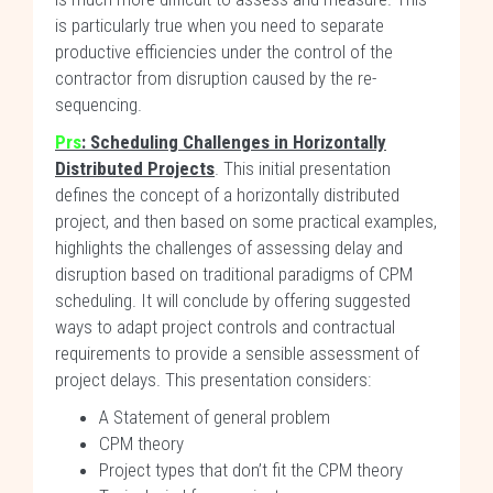
is particularly true when you need to separate
productive efficiencies under the control of the
contractor from disruption caused by the re-
sequencing.
Prs
: Scheduling Challenges in Horizontally
Distributed Projects
. This initial presentation
defines the concept of a horizontally distributed
project, and then based on some practical examples,
highlights the challenges of assessing delay and
disruption based on traditional paradigms of CPM
scheduling. It will conclude by offering suggested
ways to adapt project controls and contractual
requirements to provide a sensible assessment of
project delays. This presentation considers:
A Statement of general problem
CPM theory
Project types that don’t fit the CPM theory