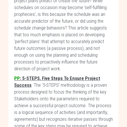
project plans predict or create the future? While
schedules on occasion may become ‘self-fulfilling
prophecies’, is this because the schedule was an
accurate predictor of the future, or did using the
schedule change behaviors? This article suggests
that too much emphasis is placed on developing
‘perfect plans’ that attempt to accurately predict
future outcomes (a passive process), and not
enough on using the planning and scheduling
processes to proactively influence the future
direction of project work.
PP
: 5-STEPS, Five Steps To Ensure Project
Success
. The ‘5-STEPS’ methodology is a proven
process designed to focus the thinking of the key
Stakeholders onto the parameters required to
achieve a successful project outcome. The process
is a logical sequence of activities (and importantly,
agreements) but recognizes iterative passes through
some of the key steps may be required to achieve