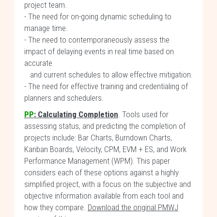
project team.
- The need for on-going dynamic scheduling to
manage time.
- The need to contemporaneously assess the
impact of delaying events in real time based on
accurate
and current schedules to allow effective mitigation.
- The need for effective training and credentialing of
planners and schedulers.
PP
:
Calculating Completion
. Tools used for
assessing status, and predicting the completion of
projects include: Bar Charts, Burndown Charts,
Kanban Boards, Velocity, CPM, EVM + ES, and Work
Performance Management (WPM). This paper
considers each of these options against a highly
simplified project, with a focus on the subjective and
objective information available from each tool and
how they compare.
Download the original PMWJ