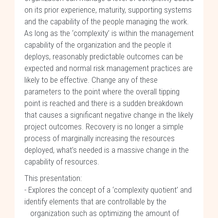
on its prior experience, maturity, supporting systems
and the capability of the people managing the work.
As long as the ‘complexity’ is within the management
capability of the organization and the people it
deploys, reasonably predictable outcomes can be
expected and normal risk management practices are
likely to be effective. Change any of these
parameters to the point where the overall tipping
point is reached and there is a sudden breakdown
that causes a significant negative change in the likely
project outcomes. Recovery is no longer a simple
process of marginally increasing the resources
deployed, what’s needed is a massive change in the
capability of resources.
This presentation:
- Explores the concept of a ‘complexity quotient’ and
identify elements that are controllable by the
organization such as optimizing the amount of