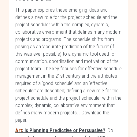
This paper explores these emerging ideas and
defines a new role for the project schedule and the
project scheduler within the complex, dynamic,
collaborative environment that defines many modern
projects and programs. The schedule shifts from
posing as an ‘accurate prediction of the future’ (if
this was ever possible) to a dynamic tool used for
communication, coordination and motivation of the
project team. The key focuses for effective schedule
management in the 21st century and the attributes
required of a ‘good schedule’ and an ‘effective
scheduler’ are described; defining a new role for the
project schedule and the project scheduler within the
complex, dynamic, collaborative environment that
defines many modern projects. .
Download the
paper
.
Art
: Is Planning Predictive or Persuasive?
Do