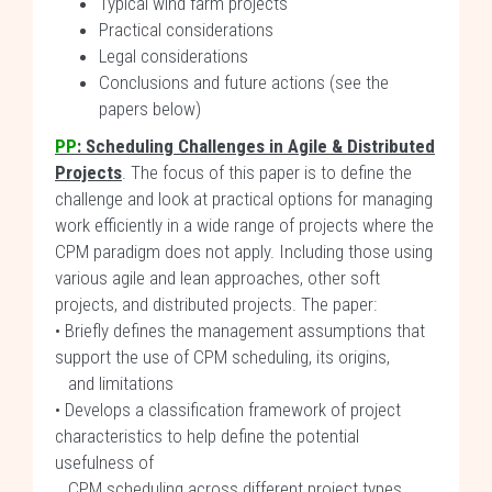
Typical wind farm projects
Practical considerations
Legal considerations
Conclusions and future actions (see the
papers below)
PP
:
Scheduling Challenges in Agile & Distributed
Projects
. The focus of this paper is to define the
challenge and look at practical options for managing
work efficiently in a wide range of projects where the
CPM paradigm does not apply. Including those using
various agile and lean approaches, other soft
projects, and distributed projects. The paper:
• Briefly defines the management assumptions that
support the use of CPM scheduling, its origins,
and limitations
• Develops a classification framework of project
characteristics to help define the potential
usefulness of
CPM scheduling across different project types