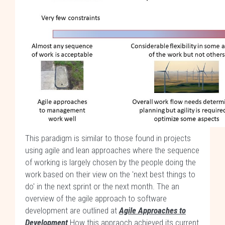
This paradigm is similar to those found in projects
using agile and lean approaches where the sequence
of working is largely chosen by the people doing the
work based on their view on the 'next best things to
do' in the next sprint or the next month. The an
overview of the agile approach to software
development are outlined at
Agile Approaches to
Development
.How this appraoch achieved its current