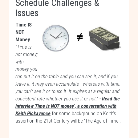
Schedule Challenges &
Issues
Time IS
NOT
Money
.
“Time is
not money;
with
money you
can put it on the table and you can see it, and if you
leave it, it may even accumulate - whereas with time,
you can’t see it or touch it. It expires at a regular and
consistent rate whether you use it or not.”
-
Read the
interview Time is NOT money', a conversation with
Keith Pickavance
for some background on Keith's
assertion the 21st Century will be 'The Age of Time'.