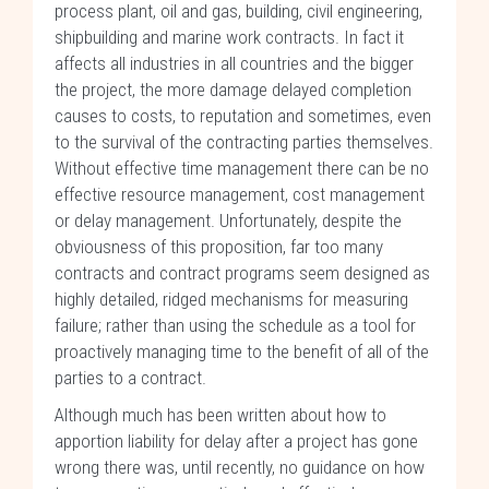
process plant, oil and gas, building, civil engineering,
shipbuilding and marine work contracts. In fact it
affects all industries in all countries and the bigger
the project, the more damage delayed completion
causes to costs, to reputation and sometimes, even
to the survival of the contracting parties themselves.
Without effective time management there can be no
effective resource management, cost management
or delay management. Unfortunately, despite the
obviousness of this proposition, far too many
contracts and contract programs seem designed as
highly detailed, ridged mechanisms for measuring
failure; rather than using the schedule as a tool for
proactively managing time to the benefit of all of the
parties to a contract.
Although much has been written about how to
apportion liability for delay after a project has gone
wrong there was, until recently, no guidance on how