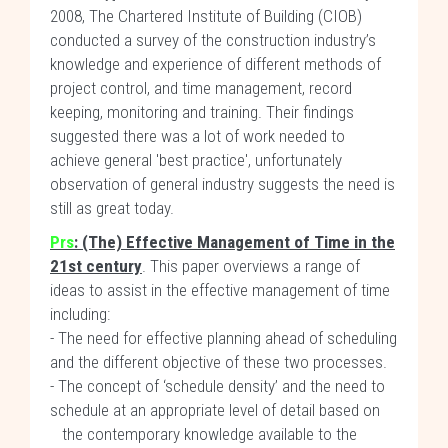
2008, The Chartered Institute of Building (CIOB)
conducted a survey of the construction industry’s
knowledge and experience of different methods of
project control, and time management, record
keeping, monitoring and training. Their findings
suggested there was a lot of work needed to
achieve general 'best practice', unfortunately
observation of general industry suggests the need is
still as great today.
Prs
:
(The) Effective Management of Time in the
21st century
. This paper overviews a range of
ideas to assist in the effective management of time
including:
- The need for effective planning ahead of scheduling
and the different objective of these two processes.
- The concept of ‘schedule density’ and the need to
schedule at an appropriate level of detail based on
the contemporary knowledge available to the