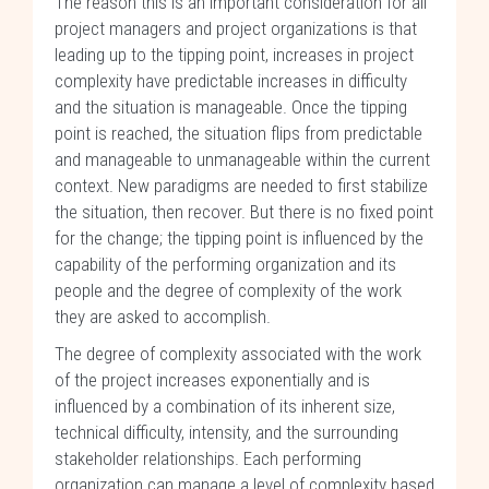
The reason this is an important consideration for all
project managers and project organizations is that
leading up to the tipping point, increases in project
complexity have predictable increases in difficulty
and the situation is manageable. Once the tipping
point is reached, the situation flips from predictable
and manageable to unmanageable within the current
context. New paradigms are needed to first stabilize
the situation, then recover. But there is no fixed point
for the change; the tipping point is influenced by the
capability of the performing organization and its
people and the degree of complexity of the work
they are asked to accomplish.
The degree of complexity associated with the work
of the project increases exponentially and is
influenced by a combination of its inherent size,
technical difficulty, intensity, and the surrounding
stakeholder relationships. Each performing
organization can manage a level of complexity based