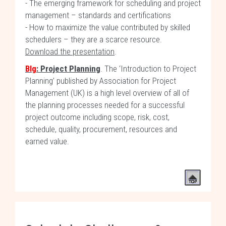
- The emerging framework for scheduling and project
management – standards and certifications
- How to maximize the value contributed by skilled
schedulers – they are a scarce resource.
Download the presentation
.
Blg
: Project Planning
. The ‘Introduction to Project
Planning’ published by Association for Project
Management (UK) is a high level overview of all of
the planning processes needed for a successful
project outcome including scope, risk, cost,
schedule, quality, procurement, resources and
earned value.