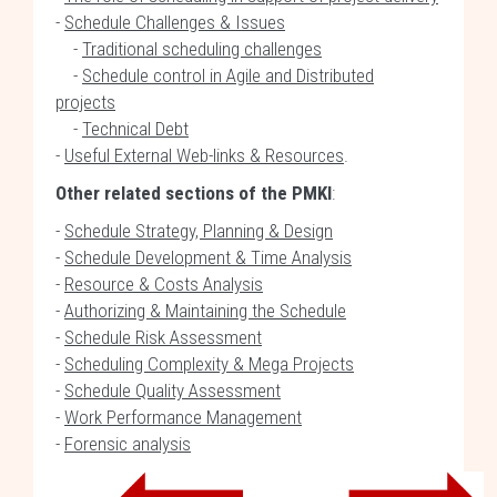
-
Schedule Challenges & Issues
-
Traditional scheduling challenges
-
Schedule control in Agile and Distributed
projects
-
Technical Debt
-
Useful External Web-links & Resources
.
Other related sections of the PMKI
:
-
Schedule Strategy, Planning & Design
-
Schedule Development & Time Analysis
-
Resource & Costs Analysis
-
Authorizing & Maintaining the Schedule
-
Schedule Risk Assessment
-
Scheduling Complexity & Mega Projects
-
Schedule Quality Assessment
-
Work Performance Management
-
Forensic analysis