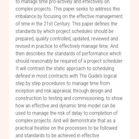
to manage time pro-actively and effectively on
complex projects. This paper seeks to address this
imbalance by focusing on the effective management
of time in the 21st Century. This paper defines the
standards by which project schedules should be
prepared, quality controlled, updated, reviewed and
revised in practice to effectively manage time. And
then describes the standards of performance which
should reasonably be required of a project scheduler.
It will contrast the static approach to scheduling
defined in most contracts with The Guide’s logical
step by step procedures to manage time from
inception and risk appraisal, through design and
construction to testing and commissioning, to show
how an effective and dynamic time model can be
used to manage the risk of delay to completion of
complex projects. And will demonstrate that as a
practical treatise on the processes to be followed
and standards to be achieved in effective