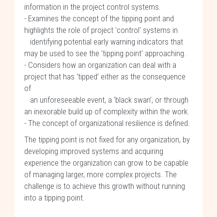
information in the project control systems.
- Examines the concept of the tipping point and
highlights the role of project 'control' systems in
identifying potential early warning indicators that
may be used to see the 'tipping point' approaching.
- Considers how an organization can deal with a
project that has ‘tipped’ either as the consequence
of
an unforeseeable event, a ‘black swan’, or through
an inexorable build up of complexity within the work.
- The concept of organizational resilience is defined.
The tipping point is not fixed for any organization, by
developing improved systems and acquiring
experience the organization can grow to be capable
of managing larger, more complex projects. The
challenge is to achieve this growth without running
into a tipping point.