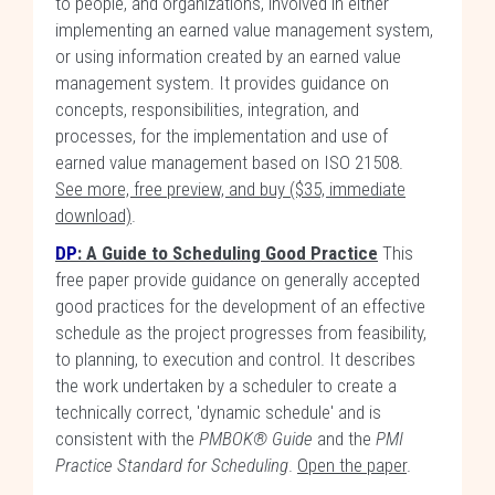
to people, and organizations, involved in either
implementing an earned value management system,
or using information created by an earned value
management system. It provides guidance on
concepts, responsibilities, integration, and
processes, for the implementation and use of
earned value management based on ISO 21508.
See more, free preview, and buy ($35, immediate
download)
.
DP
:
A Guide to Scheduling Good Practice
This
free paper provide guidance on generally accepted
good practices for the development of an effective
schedule as the project progresses from feasibility,
to planning, to execution and control. It describes
the work undertaken by a scheduler to create a
technically correct, 'dynamic schedule' and is
consistent with the
PMBOK® Guide
and the
PMI
Practice Standard for Scheduling
.
Open the paper
.