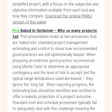
simplified project, with a focus on the subjective and
objective information available from each tool and
how they compare.
Download the original PMWJ
version of this paper
.
Prs
: Baked In Optimism – Why so many projects
fail
. This presentation looks at two processes that
are ‘baked into’ standard project management
estimating and control to show how recommended
good practices are still optimistically biased. When
preparing an estimate good practice recommends
using Monte Carlo to determine an appropriate
contingency and the level of risk to accept, but the
typical range distributions used are biased – they
ignore the ‘long tail’. When reporting progress, the
estimating bias should be identified and rectified to
offer a realistic projection of a project outcome.
Standard cost and schedule processes typically fail
to adequately deal with this challenge meaning the