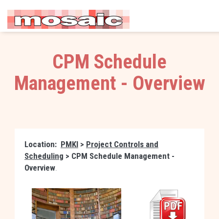
CPM Schedule
Management - Overview
Location:
PMKI
>
Project Controls and
Scheduling
>
CPM Schedule Management -
Overview
.