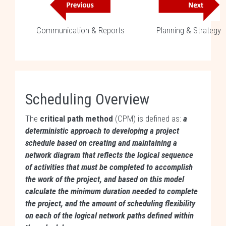
Communication & Reports
Planning & Strategy
Scheduling Overview
The
critical path method
(CPM) is defined as:
a
deterministic approach to developing a project
schedule based on creating and maintaining a
network diagram that reflects the logical sequence
of activities that must be completed to accomplish
the work of the project, and based on this model
calculate the minimum duration needed to complete
the project, and the amount of scheduling flexibility
on each of the logical network paths defined within