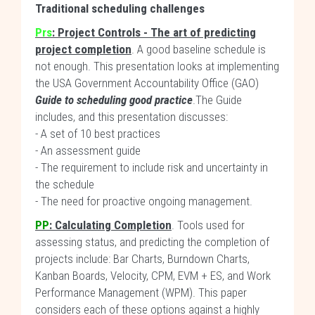
Traditional scheduling challenges
Prs
: Project Controls - The art of predicting
project completion
. A good baseline schedule is
not enough. This presentation looks at implementing
the USA Government Accountability Office (GAO)
Guide to scheduling good practice
.The Guide
includes, and this presentation discusses:
- A set of 10 best practices
- An assessment guide
- The requirement to include risk and uncertainty in
the schedule
- The need for proactive ongoing management.
PP
:
Calculating Completion
. Tools used for
assessing status, and predicting the completion of
projects include: Bar Charts, Burndown Charts,
Kanban Boards, Velocity, CPM, EVM + ES, and Work
Performance Management (WPM). This paper
considers each of these options against a highly