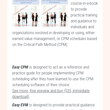
course-in-a-book
to provide
practical training
and guidance to
individuals and
organizations involved in developing or using, either
earned value management, or CPM schedules based
on the Critical Path Method (CPM).
Easy CPM
is designed to act as a reference and
practice guide for people implementing CPM
scheduling after they have learned to use the CPM
scheduling software of their choice.
See more, free preview and buy ($35, immediate
download)
.
Easy EVM
is designed to provide practical guidance