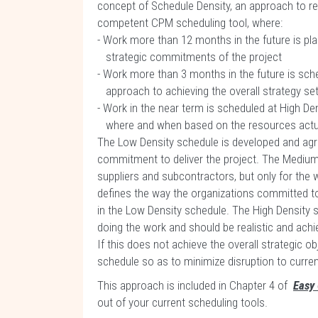
concept of Schedule Density, an approach to 
competent CPM scheduling tool, where:
- Work more than 12 months in the future is pl
strategic commitments of the project
- Work more than 3 months in the future is sch
approach to achieving the overall strategy set
- Work in the near term is scheduled at High Den
where and when based on the resources actuall
The Low Density schedule is developed and agre
commitment to deliver the project. The Medium
suppliers and subcontractors, but only for the 
defines the way the organizations committed to 
in the Low Density schedule. The High Density 
doing the work and should be realistic and achi
If this does not achieve the overall strategic 
schedule so as to minimize disruption to curr
This approach is included in Chapter 4 of
Easy
out of your current scheduling tools.