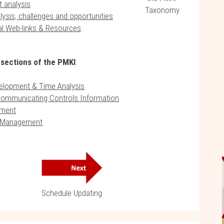
 analysis
Taxonomy
ysis, challenges and opportunities
al Web-links & Resources
.
 sections of the PMKI
:
elopment & Time Analysis
Communicating Controls Information
ment
e Management
Schedule Updating