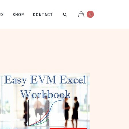
0
EX
SHOP
CONTACT