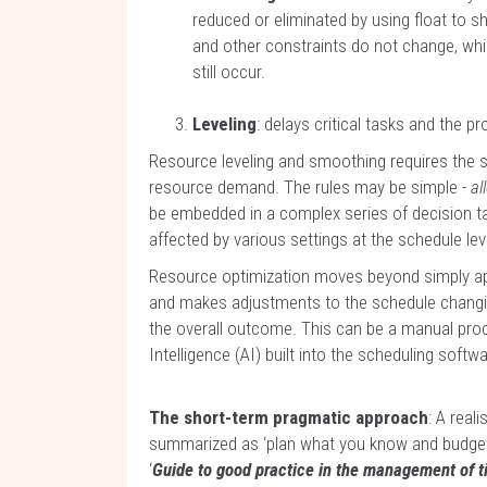
reduced or eliminated by using float to shi
and other constraints do not change, wh
still occur.
Leveling
: delays critical tasks and the p
Resource leveling and smoothing requires the 
resource demand. The rules may be simple -
al
be embedded in a complex series of decision ta
affected by various settings at the schedule leve
Resource optimization moves beyond simply ap
and makes adjustments to the schedule changing
the overall outcome. This can be a manual proces
Intelligence (AI) built into the scheduling softw
The short-term pragmatic approach
: A real
summarized as ‘plan what you know and budget 
‘
Guide to good practice in the management of t