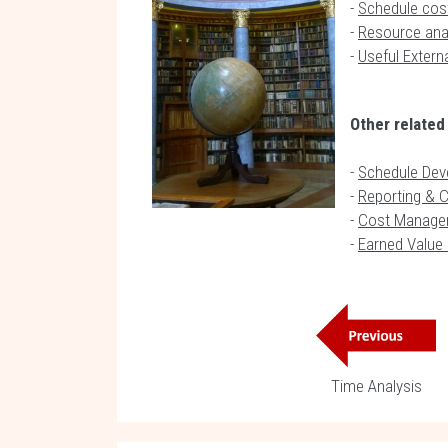
-
Schedule cost
-
Resource anal
-
Useful Extern
Other related
-
Schedule Dev
-
Reporting & 
-
Cost Manage
-
Earned Valu
Time Analysis