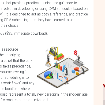
ok that provides practical training and guidance to
s involved in developing or using CPM schedules based on
). It is designed to act as both a reference, and practice
ng CPM scheduling after they have learned to use the
their choice.
buy ($35, immediate download)
.
g a resource
he underlying
belief that the per-
es takes precedence,
esource leveling is
 of scheduling is to
ce work flows) and any
 the locations where
ould represent a totally new paradigm in the modern age,
f CPM was resource optimization!