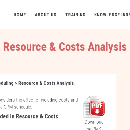
HOME
ABOUT US
TRAINING
KNOWLEDGE IND
Resource & Costs Analysis
eduling
> Resource & Costs Analysis
.
onsiders the effect of including costs and
he CPM schedule.
uded in Resource & Costs
Download
the PMKI