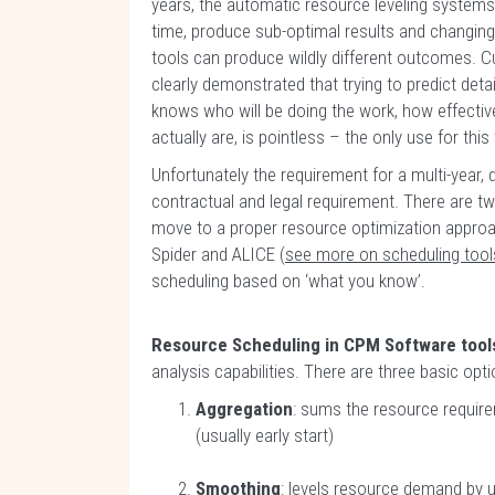
years, the automatic resource leveling systems
time, produce sub-optimal results and changing 
tools can produce wildly different outcomes. C
clearly demonstrated that trying to predict de
knows who will be doing the work, how effective 
actually are, is pointless – the only use for thi
Unfortunately the requirement for a multi-year,
contractual and legal requirement. There are tw
move to a proper resource optimization approach
Spider and ALICE (
see more on scheduling tool
scheduling based on ‘what you know’.
Resource Scheduling in CPM Software tool
analysis capabilities. There are three basic opt
Aggregation
: sums the resource requir
(usually early start)
Smoothing
: levels resource demand by u