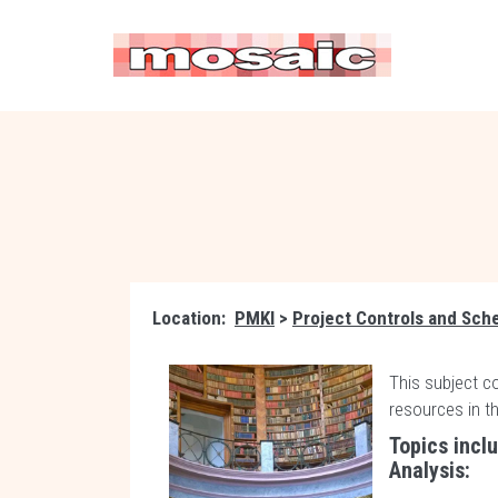
Location:
PMKI
>
Project Controls and Sch
This subject c
resources in t
Topics incl
Analysis: