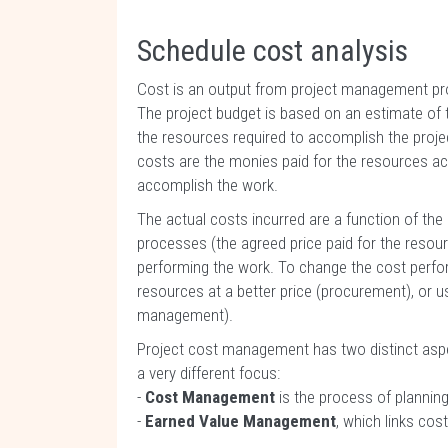
Schedule cost analysis
Cost is an output from project management pro
The project budget is based on an estimate of th
the resources required to accomplish the proje
costs are the monies paid for the resources ac
accomplish the work.
The actual costs incurred are a function of th
processes (the agreed price paid for the resou
performing the work. To change the cost perfor
resources at a better price (procurement), or 
management).
Project cost management has two distinct aspe
a very different focus:
-
Cost Management
is the process of planning
-
Earned Value Management
, which links co