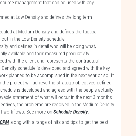
resource management that can be used with any
anned at Low Density and defines the long-term
eduled at Medium Density and defines the tactical
 out in the Low Density schedule
sity and defines in detail who will be doing what,
y available and their measured productivity.
ed with the client and represents the contractual
 Density schedule is developed and agreed with the key
work planned to be accomplished in the next year or so. It
the project will achieve the strategic objectives defined
schedule is developed and agreed with the people actually
evable statement of what will occur in the next 3 months.
objectives, the problems are resolved in the Medium Density
ent workflows. See more on
Schedule Density
.
 CPM
along with a range of hits and tips to get the best