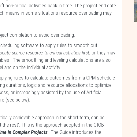
ft non-critical activities back in time. The project end date
ich means in some situations resource overloading may
roject completion to avoid overloading.
scheduling software to apply rules to smooth out
locate scarce resource to critical activities first
, or they may
bles . The smoothing and leveling calculations are also
l and on the individual activity.
plying rules to calculate outcomes from a CPM schedule
 durations, logic and resource allocations to optimize
s, or increasingly assisted by the use of Artificial
are (see below).
istically achievable approach in the short term, can be
the rest’. This is the approach adopted in the CIOB
ime in Complex Projects
’. The Guide introduces the