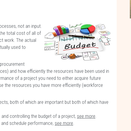
cesses, not an input.
e total cost of all of
ct work. The actual
tually used to
e procurement
rces) and how efficiently the resources have been used in
mance of a project you need to either acquire future
use the resources you have more efficiently (workforce
cts, both of which are important but both of which have
 and controlling the budget of a project,
see more
.
st and schedule performance,
see more
.