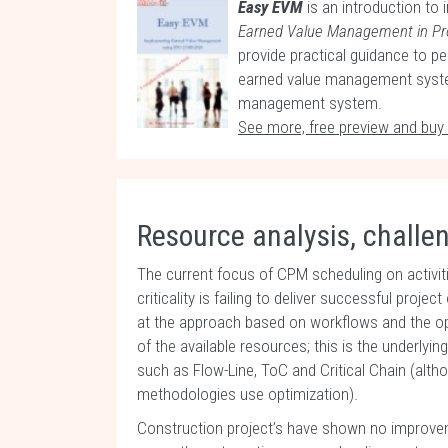
Easy EVM
is an introduction to
Earned Value Management in P
provide practical guidance to pe
earned value management system
management system.
See more, free preview and buy
Resource analysis, challe
The current focus of CPM scheduling on activit
criticality is failing to deliver successful proj
at the approach based on workflows and the op
of the available resources; this is the underly
such as Flow-Line, ToC and Critical Chain (alt
methodologies use optimization).
Construction project’s have shown no improveme