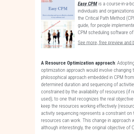
Easy CPM
is a course-in-a-bo
individuals and organization
the Critical Path Method (CPM
guide, for people implementi
CPM scheduling software of 
See more, free preview and 
A Resource Optimization approach
: Adoptin
optimization approach would involve changing t
philosophical approach embedded in CPM from a 
determined duration and sequencing of activiti
constrained by the availability of resources (if r
used); to one that recognizes the real objective
keep the resources working effectively (resour
activity sequencing represents a constraint on
resources can work. This change in approach w
although interestingly, the original objective o