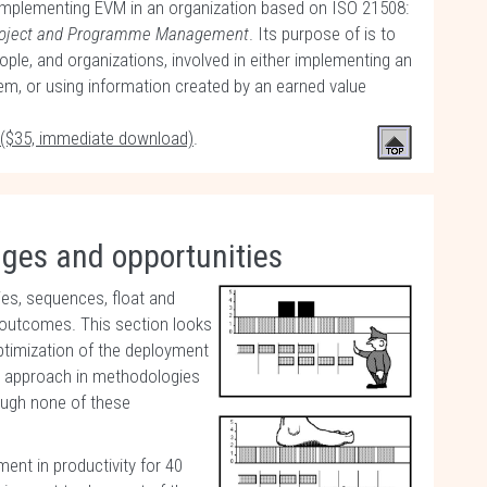
 implementing EVM in an organization based on ISO 21508:
roject and Programme Management
. Its purpose of is to
ople, and organizations, involved in either implementing an
, or using information created by an earned value
 ($35, immediate download)
.
nges and opportunities
ies, sequences, float and
ect outcomes. This section looks
timization of the deployment
ing approach in methodologies
hough none of these
nt in productivity for 40