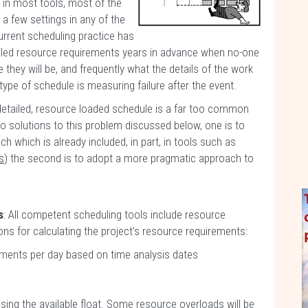
 in most tools, most of the
a few settings in any of the
urrent scheduling practice has
tailed resource requirements years in advance when no-one
they will be, and frequently what the details of the work
s type of schedule is measuring failure after the event.
 detailed, resource loaded schedule is a far too common
o solutions to this problem discussed below, one is to
 which is already included, in part, in tools such as
s
) the second is to adopt a more pragmatic approach to
s
: All competent scheduling tools include resource
ions for calculating the project’s resource requirements:
ements per day based on time analysis dates
sing the available float. Some resource overloads will be