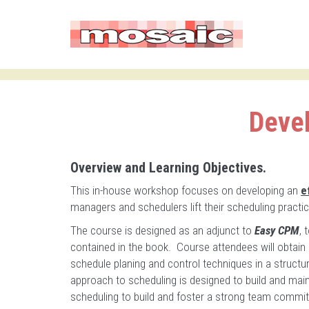
Devel
Overview and Learning Objectives.
This in-house workshop focuses on developing an
e
managers and schedulers lift their scheduling practice
The course is designed as an adjunct to
Easy CPM
, 
contained in the book. Course attendees will obtain
schedule planing and control techniques in a structur
approach to scheduling is designed to build and mai
scheduling to build and foster a strong team comm