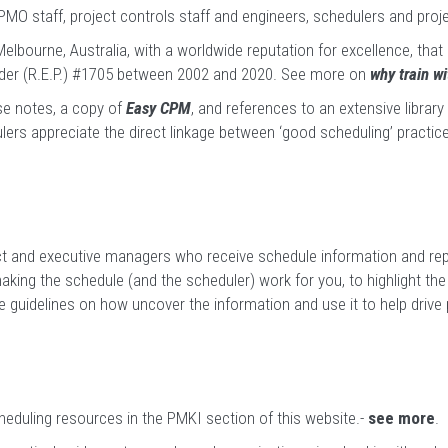
MO staff, project controls staff and engineers, schedulers and pr
elbourne, Australia, with a worldwide reputation for excellence, that
der (R.E.P.) #1705 between 2002 and 2020.
See more on
why train w
se notes, a copy of
Easy CPM
, and references to an extensive librar
lers appreciate the direct linkage between ‘good scheduling’ practice
ect and executive managers who receive schedule information and repo
ing the schedule (and the scheduler) work for you, to highlight the 
de guidelines on how uncover the information and use it to help drive
eduling resources in the PMKI section of this website.-
see more
.