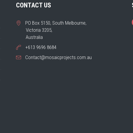
CONTACT US
PO Box 5150, South Melbourne,
Victoria 3205,
Australia
+613 9696 8684
Contact@mosaicprojects.com.au