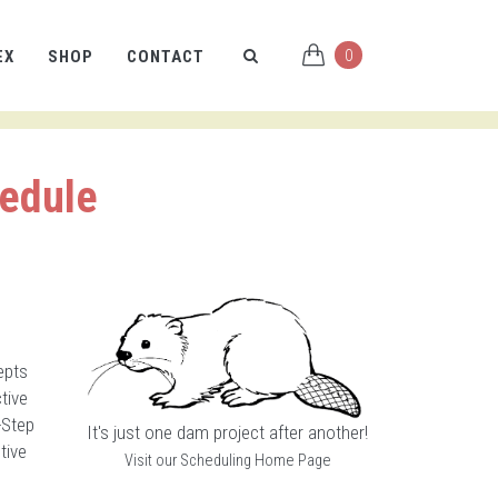
0
EX
SHOP
CONTACT
hedule
epts
tive
-Step
It's just one dam project after another!
tive
Visit our Scheduling Home Page