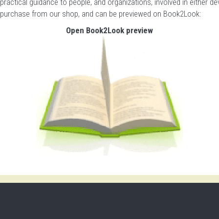
 practical guidance to people, and organizations, involved in either 
r purchase from our shop
, and can be previewed on Book2Look:
Open Book2Look preview