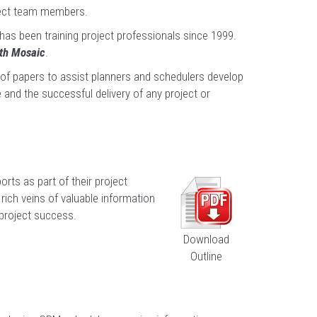
oject team members.
 has been training project professionals since 1999.
ith Mosaic
.
y of papers to assist planners and schedulers develop
 and the successful delivery of any project or
rts as part of their project
rich veins of valuable information
 project success.
Download
Outline