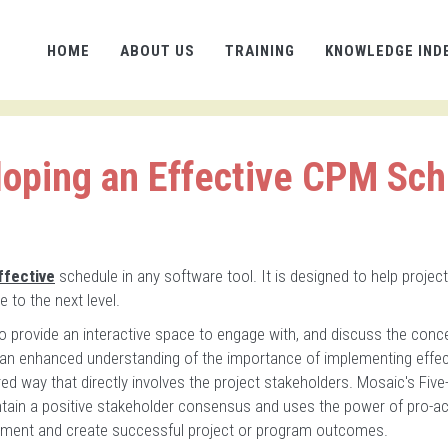
HOME
ABOUT US
TRAINING
KNOWLEDGE IND
oping an Effective CPM Sc
ffective
schedule in any software tool. It is designed to help project
 to the next level.
to provide an interactive space to engage with, and discuss the conc
 an enhanced understanding of the importance of implementing effec
ed way that directly involves the project stakeholders. Mosaic's Five
ntain a positive stakeholder consensus and uses the power of pro-ac
itment and create successful project or program outcomes.