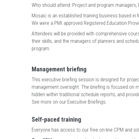
Who should attend: Project and program managers, P
Mosaic is an established training business based in M
We were a PMI approved Registered Education Provi
Attendees will be provided with comprehensive cour
their skills, and the managers of planners and schedu
program.
Management briefing
This executive briefing session is designed for proj
management oversight. The briefing is focused on mak
hidden within traditional schedule reports, and provi
See more on our Executive Briefings
.
Self-paced training
Everyone has access to our free on-line CPM and sch