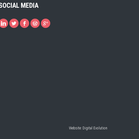
SOCIAL MEDIA
Website:
Digital Evolution