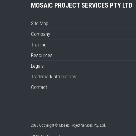
MOSAIC PROJECT SERVICES PTY LTD
Site Map
Company
Training
Resources
Legals
Trademark attributions
Contact
2026 Copyright © Mosaic Project Services Pty. Ltd.