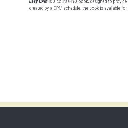
Easy CPM
is a course-in-a-book, designed to provide
created by a CPM schedule,
the book is available fo