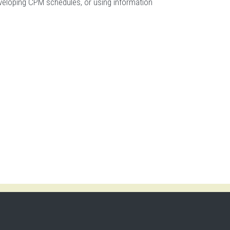
developing CPM schedules, or using information