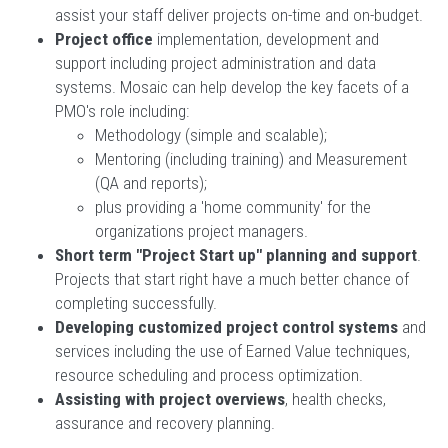
assist your staff deliver projects on-time and on-budget.
Project office
implementation, development and
support including project administration and data
systems. Mosaic can help develop the key facets of a
PMO's role including:
Methodology (simple and scalable);
Mentoring (including training) and Measurement
(QA and reports);
plus providing a 'home community' for the
organizations project managers.
Short term "Project Start up" planning and support
.
Projects that start right have a much better chance of
completing successfully.
Developing customized project control systems
and
services including the use of Earned Value techniques,
resource scheduling and process optimization.
Assisting with project overviews
, health checks,
assurance and recovery planning.