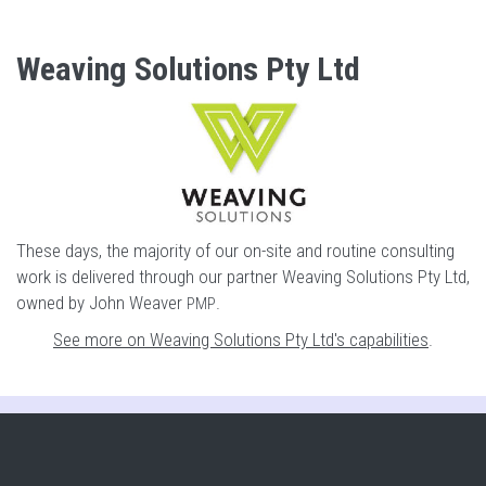
Weaving Solutions Pty Ltd
These days, the majority of our on-site and routine consulting
work is delivered through our partner Weaving Solutions Pty Ltd,
owned by John Weaver
.
PMP
See more on Weaving Solutions Pty Ltd's capabilities
.