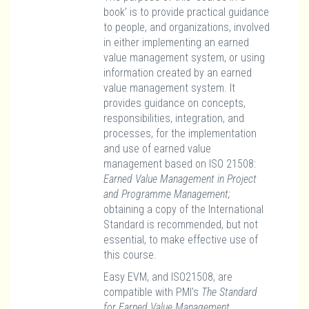
book’ is to provide practical guidance
to people, and organizations, involved
in either implementing an earned
value management system, or using
information created by an earned
value management system. It
provides guidance on concepts,
responsibilities, integration, and
processes, for the implementation
and use of earned value
management based on ISO 21508:
Earned Value Management in Project
and Programme Management;
obtaining a copy of the International
Standard is recommended, but not
essential, to make effective use of
this course.
Easy EVM, and ISO21508, are
compatible with PMI's
The Standard
for Earned Value Management