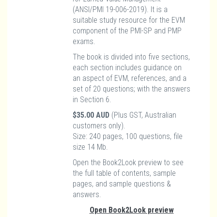
(ANSI/PMI 19-006-2019). It is a
suitable study resource for the EVM
component of the PMI-SP and PMP
exams.
The book is divided into five sections,
each section includes guidance on
an aspect of EVM, references, and a
set of 20 questions; with the answers
in Section 6.
$35.00 AUD
(Plus GST, Australian
customers only).
Size: 240 pages, 100 questions, file
size 14 Mb.
Open the Book2Look preview to see
the full table of contents, sample
pages, and sample questions &
answers.
Open Book2Look preview