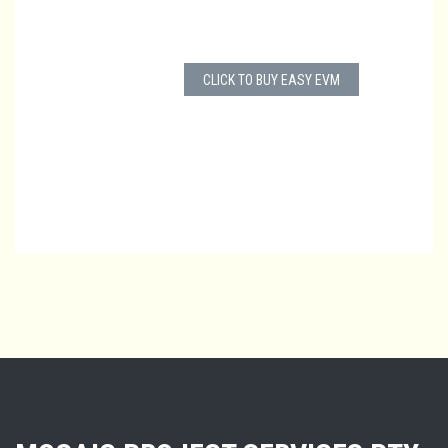
CLICK TO BUY EASY EVM