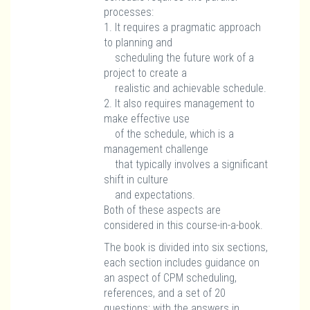
processes:
1. It requires a pragmatic approach
to planning and
scheduling the future work of a
project to create a
realistic and achievable schedule.
2. It also requires management to
make effective use
of the schedule, which is a
management challenge
that typically involves a significant
shift in culture
and expectations.
Both of these aspects are
considered in this course-in-a-book.
The book is divided into six sections,
each section includes guidance on
an aspect of CPM scheduling,
references, and a set of 20
questions; with the answers in