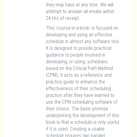
they may have at any time. We will
attempt to answer all emails within
24 Hrs of receipt.
This ‘course-in-a-book’ is focused on
developing and using an effective
schedule in almost any software tool.
It is designed to provide practical
guidance to people involved in
developing, or using, schedules
based on the Critical Path Method
(CPM). It acts as a reference and
practice guide to enhance the
effectiveness of their scheduling
practice after they have learned to
use the CPM scheduling software of
their choice. The basic premise
underpinning the development of this
book is that a schedule is only useful
if it is used. Creating a usable
schedule requires two parallel