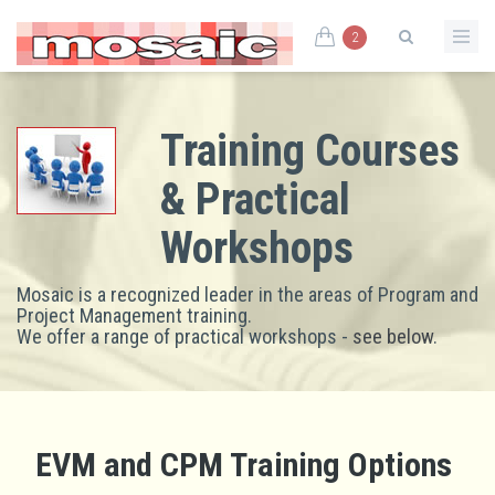
2
Training Courses
& Practical
Workshops
Mosaic is a recognized leader in the areas of Program and
Project Management training.
We offer a range of practical workshops -
see below
.
EVM and CPM Training Options