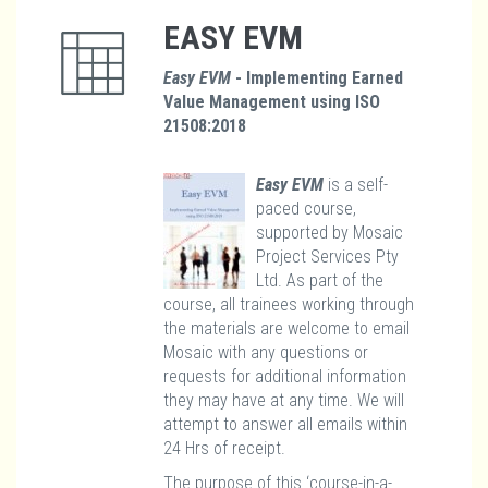
EASY EVM
Easy EVM
- Implementing Earned
Value Management using ISO
21508:2018
Easy EVM
is a self-
paced course,
supported by Mosaic
Project Services Pty
Ltd. As part of the
course, all trainees working through
the materials are welcome to email
Mosaic with any questions or
requests for additional information
they may have at any time. We will
attempt to answer all emails within
24 Hrs of receipt.
The purpose of this ‘course-in-a-