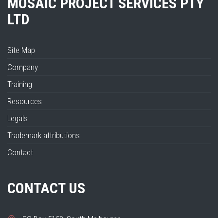
MOSAIC PROJECT SERVICES PTY
LTD
Site Map
Company
Training
Resources
Legals
Trademark attributions
Contact
CONTACT US