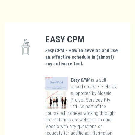
EASY CPM
Easy CPM
- How to develop and use
an effective schedule in (almost)
any software tool.
Easy CPM
is a self-
paced course-in-a-book,
supported by Mosaic
Project Services Pty
Ltd. As part of the
course, all trainees working through
the materials are welcome to email
Mosaic with any questions or
requests for additional information