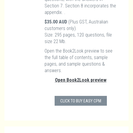
Section 7. Section 8 incorporates the
appendix. .
$35.00 AUD
(Plus GST, Australian
customers only).
Size: 295 pages, 120 questions, file
size 22 Mb.
Open the Book2Look preview to see
the full table of contents, sample
pages, and sample questions &
answers.
Open Book2Look preview
CLICK TO BUY EASY CPM