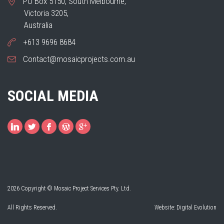
PO Box 5150, South Melbourne,
Victoria 3205,
Australia
+613 9696 8684
Contact@mosaicprojects.com.au
SOCIAL MEDIA
2026 Copyright © Mosaic Project Services Pty. Ltd.
All Rights Reserved.
Website:
Digital Evolution