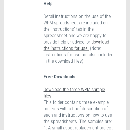
Help
Detail instructions on the use of the
WPM spreadsheet are included on
the 'Instructions' tab in the
spreadsheet and we are happy to
provide help or advice, or
download
the instructions for use.
(Note:
Instructions for use are also included
in the download files)
Free Downloads
Download the three WPM sample
files.
This folder contains three example
projects with a brief description of
each and instructions on how to use
the spreadsheets. The samples are:
1. A small asset replacement project