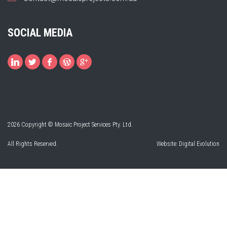
SOCIAL MEDIA
2026 Copyright © Mosaic Project Services Pty. Ltd.
All Rights Reserved.
Website:
Digital Evolution