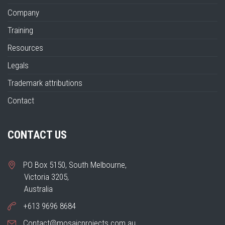
Company
Training
Resources
Legals
Trademark attributions
Contact
CONTACT US
PO Box 5150, South Melbourne,
Victoria 3205,
Australia
+613 9696 8684
Contact@mosaicprojects.com.au