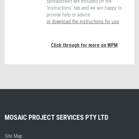
spreadsheet are included on the
'Instructions' tab and we are happy to
provide help or advice.
or download the instructions for use
Click through for more on WPM
MOSAIC PROJECT SERVICES PTY LTD
Site Map