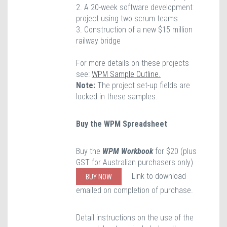
2. A 20-week software development
project using two scrum teams
3. Construction of a new $15 million
railway bridge
For more details on these projects
see:
WPM Sample Outline.
Note:
The project set-up fields are
locked in these samples.
Buy the WPM Spreadsheet
Buy the
WPM Workbook
for $20 (plus
GST for Australian purchasers only)
Link to download
BUY NOW
emailed on completion of purchase.
Detail instructions on the use of the