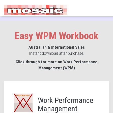
Easy WPM Workbook
Australian & International Sales
Instant download after purchase.
Click through for more on Work Performance
Management (WPM)
Work Performance
Management