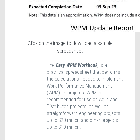
Click on the image to download a sample
spreadsheet
The
Easy WPM Workbook
, is a
practical spreadsheet that performs
the calculations needed to implement
Work Performance Management
(WPM) on projects. WPM is
recommended for use on Agile and
Distributed projects, as well as
straightforward engineering projects
up to $20 million and other projects
up to $10 million.