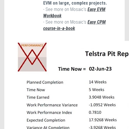
EVM on large, complex projects.
- See more on Mosaic's
Easy EVM
Workbook
.
- See more on Mosaic's
Easy CPM
course-in-a-book
.