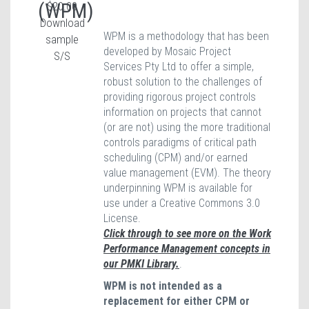
(WPM)
$20.00
Download
WPM is a methodology that has been
sample
developed by Mosaic Project
S/S
Services Pty Ltd to offer a simple,
robust solution to the challenges of
providing rigorous project controls
information on projects that cannot
(or are not) using the more traditional
controls paradigms of critical path
scheduling (CPM) and/or earned
value management (EVM). The theory
underpinning WPM is available for
use under a Creative Commons 3.0
License.
Click through to see more on the Work
Performance Management concepts in
our PMKI Library.
.
WPM is not intended as a
replacement for either CPM or