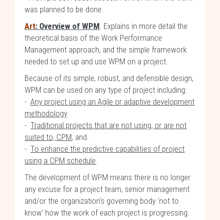
was planned to be done.
Art
: Overview of WPM
. Explains in more detail the
theoretical basis of the Work Performance
Management approach, and the simple framework
needed to set up and use WPM on a project.
Because of its simple, robust, and defensible design,
WPM can be used on any type of project including:
-
Any project using an Agile or adaptive development
methodology
-
Traditional projects that are not using, or are not
suited to, CPM
, and.
-
To enhance the predictive capabilities of project
using a CPM schedule
.
The development of WPM means there is no longer
any excuse for a project team, senior management
and/or the organization's governing body ‘not to
know’ how the work of each project is progressing.