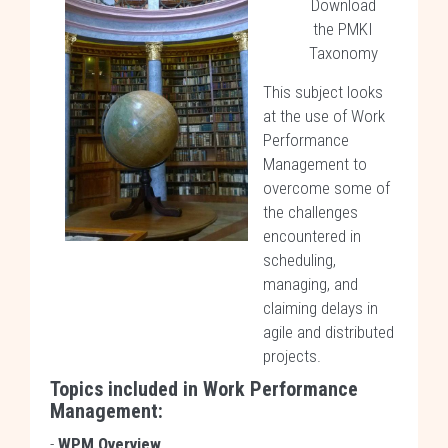
Download
the PMKI
Taxonomy
This subject looks
at the use of Work
Performance
Management to
overcome some of
the challenges
encountered in
scheduling,
managing, and
claiming delays in
agile and distributed
projects.
Topics included in
Work Performance
Management
:
-
WPM Overview