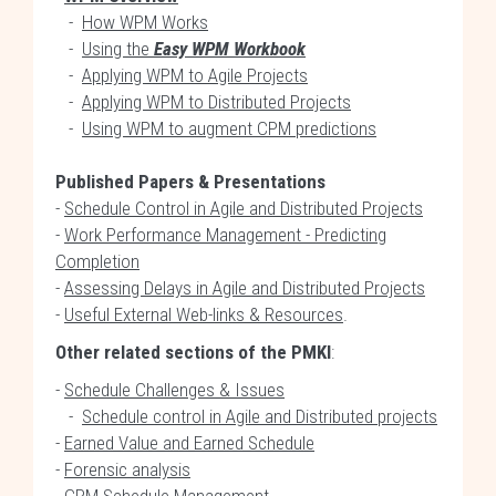
-
How WPM Works
-
Using the
Easy WPM Workbook
-
Applying WPM to Agile Projects
-
Applying WPM to Distributed Projects
-
Using WPM to augment CPM predictions
Published Papers & Presentations
-
Schedule Control in Agile and Distributed Projects
-
Work Performance Management - Predicting
Completion
-
Assessing Delays in Agile and Distributed Projects
-
Useful External Web-links & Resources
.
Other related sections of the PMKI
:
-
Schedule Challenges & Issues
-
Schedule control in Agile and Distributed projects
-
Earned Value and Earned Schedule
-
Forensic analysis