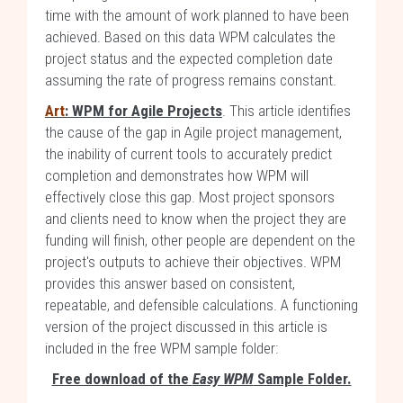
time with the amount of work planned to have been
achieved. Based on this data WPM calculates the
project status and the expected completion date
assuming the rate of progress remains constant.
Art
: WPM for Agile Projects
. This article identifies
the cause of the gap in Agile project management,
the inability of current tools to accurately predict
completion and demonstrates how WPM will
effectively close this gap. Most project sponsors
and clients need to know when the project they are
funding will finish, other people are dependent on the
project's outputs to achieve their objectives. WPM
provides this answer based on consistent,
repeatable, and defensible calculations. A functioning
version of the project discussed in this article is
included in the free WPM sample folder:
Free download of the
Easy WPM
Sample Folder.