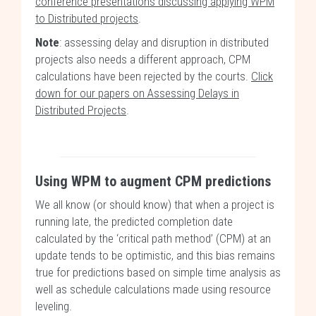
conference presentations discussing applying WPM
to Distributed projects
.
Note
: assessing delay and disruption in distributed
projects also needs a different approach, CPM
calculations have been rejected by the courts.
Click
down for our papers on Assessing Delays in
Distributed Projects
.
Using WPM to augment CPM predictions
We all know (or should know) that when a project is
running late, the predicted completion date
calculated by the ‘critical path method’ (CPM) at an
update tends to be optimistic, and this bias remains
true for predictions based on simple time analysis as
well as schedule calculations made using resource
leveling.