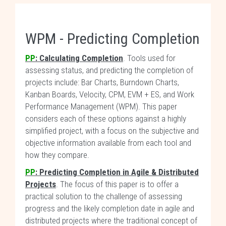
WPM - Predicting Completion
PP
:
Calculating Completion
. Tools used for
assessing status, and predicting the completion of
projects include: Bar Charts, Burndown Charts,
Kanban Boards, Velocity, CPM, EVM + ES, and Work
Performance Management (WPM). This paper
considers each of these options against a highly
simplified project, with a focus on the subjective and
objective information available from each tool and
how they compare.
PP
: Predicting Completion in Agile & Distributed
Projects
. The focus of this paper is to offer a
practical solution to the challenge of assessing
progress and the likely completion date in agile and
distributed projects where the traditional concept of