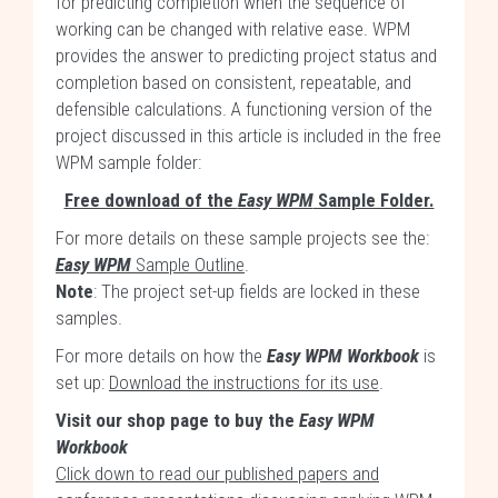
for predicting completion when the sequence of
working can be changed with relative ease. WPM
provides the answer to predicting project status and
completion based on consistent, repeatable, and
defensible calculations. A functioning version of the
project discussed in this article is included in the free
WPM sample folder:
Free download of the
Easy WPM
Sample Folder.
For more details on these sample projects see the:
Easy WPM
Sample Outline
.
Note
: The project set-up fields are locked in these
samples.
For more details on how the
Easy WPM Workbook
is
set up:
Download the instructions for its use
.
Visit our shop page to buy the
Easy WPM
Workbook
Click down to read our published papers and