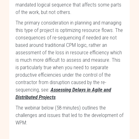
mandated logical sequence that affects some parts
of the work, but not others.
The primary consideration in planning and managing
this type of project is optimizing resource flows. The
consequences of re-sequencing if needed are not
based around traditional CPM logic, rather an
assessment of the loss in resource efficiency which
is much more difficult to assess and measure. This
is particularly true when you need to separate
productive efficiencies under the control of the
contractor from disruption caused by the re-
sequencing, see:
Assessing Delays in Agile and
Distributed Projects
.
The webinar below (58 minutes) outlines the
challenges and issues that led to the development of
WPM: