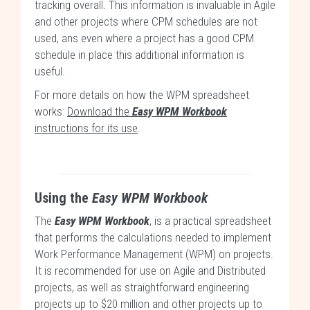
tracking overall. This information is invaluable in Agile
and other projects where CPM schedules are not
used, ans even where a project has a good CPM
schedule in place this additional information is
useful.
For more details on how the WPM spreadsheet
works:
Download the
Easy WPM Workbook
instructions for its use
.
Using the
Easy WPM Workbook
The
Easy WPM Workbook
, is a practical spreadsheet
that performs the calculations needed to implement
Work Performance Management (WPM) on projects.
It is recommended for use on Agile and Distributed
projects, as well as straightforward engineering
projects up to $20 million and other projects up to