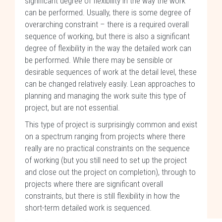
significant degree of flexibility in the way the work
can be performed. Usually, there is some degree of
overarching constraint – there is a required overall
sequence of working, but there is also a significant
degree of flexibility in the way the detailed work can
be performed. While there may be sensible or
desirable sequences of work at the detail level, these
can be changed relatively easily. Lean approaches to
planning and managing the work suite this type of
project, but are not essential.
This type of project is surprisingly common and exist
on a spectrum ranging from projects where there
really are no practical constraints on the sequence
of working (but you still need to set up the project
and close out the project on completion), through to
projects where there are significant overall
constraints, but there is still flexibility in how the
short-term detailed work is sequenced.