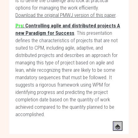
is to define the challenge and look at practical
options for managing the work efficiently.
Download the original PMWJ version of this paper
.
Prs
: Controlling agile and distributed projects A
new Paradigm for Success
. This presentation
defines the characteristics of projects that are not
suited to CPM, including agile, adaptive, and
distributed projects and describes an approach for
managing this type of project based on agile and
lean, while recognizing there are likely to be some
mandatory sequences that must be followed. It
suggests a rigorous framework using WPM for
identifying progress and predicting the project
completion date based on the quantity of work
achieved compared to the quantity planned to be
accomplished.