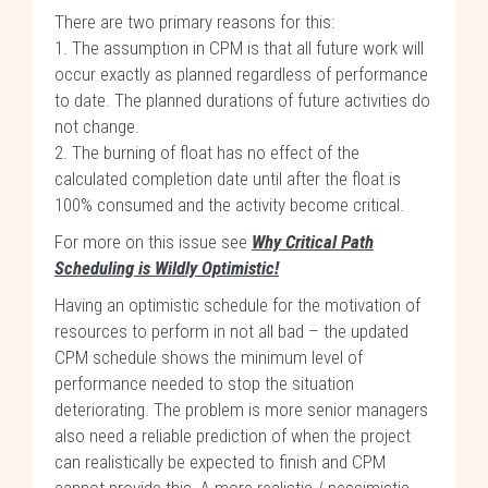
There are two primary reasons for this:
1. The assumption in CPM is that all future work will
occur exactly as planned regardless of performance
to date. The planned durations of future activities do
not change.
2. The burning of float has no effect of the
calculated completion date until after the float is
100% consumed and the activity become critical.
For more on this issue see
Why Critical Path
Scheduling is Wildly Optimistic!
Having an optimistic schedule for the motivation of
resources to perform in not all bad – the updated
CPM schedule shows the minimum level of
performance needed to stop the situation
deteriorating. The problem is more senior managers
also need a reliable prediction of when the project
can realistically be expected to finish and CPM