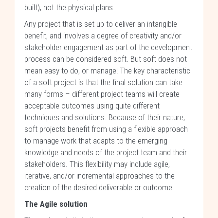
built), not the physical plans.
Any project that is set up to deliver an intangible
benefit, and involves a degree of creativity and/or
stakeholder engagement as part of the development
process can be considered soft. But soft does not
mean easy to do, or manage! The key characteristic
of a soft project is that the final solution can take
many forms – different project teams will create
acceptable outcomes using quite different
techniques and solutions. Because of their nature,
soft projects benefit from using a flexible approach
to manage work that adapts to the emerging
knowledge and needs of the project team and their
stakeholders. This flexibility may include agile,
iterative, and/or incremental approaches to the
creation of the desired deliverable or outcome.
The Agile solution