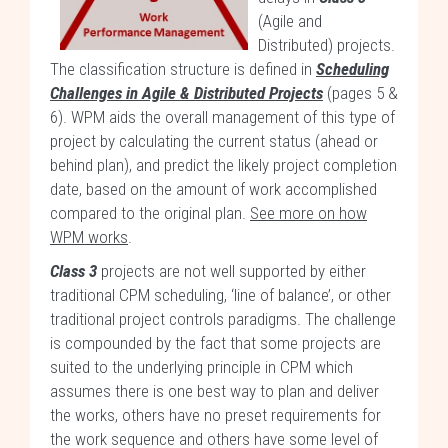
(Agile and
Distributed) projects.
The classification structure is defined in
Scheduling
Challenges in Agile & Distributed Projects
(pages 5 &
6). WPM aids the overall management of this type of
project by calculating the current status (ahead or
behind plan), and predict the likely project completion
date, based on the amount of work accomplished
compared to the original plan.
See more on how
WPM works
.
Class 3
projects are not well supported by either
traditional CPM scheduling, ‘line of balance’, or other
traditional project controls paradigms. The challenge
is compounded by the fact that some projects are
suited to the underlying principle in CPM which
assumes there is one best way to plan and deliver
the works, others have no preset requirements for
the work sequence and others have some level of