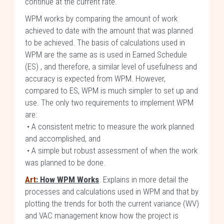
continue at the current rate.
WPM works by comparing the amount of work
achieved to date with the amount that was planned
to be achieved. The basis of calculations used in
WPM are the same as is used in Earned Schedule
(ES) , and therefore, a similar level of usefulness and
accuracy is expected from WPM. However,
compared to ES, WPM is much simpler to set up and
use. The only two requirements to implement WPM
are:
• A consistent metric to measure the work planned
and accomplished, and
• A simple but robust assessment of when the work
was planned to be done.
Art
: How WPM Works
. Explains in more detail the
processes and calculations used in WPM and that by
plotting the trends for both the current variance (WV)
and VAC management know how the project is