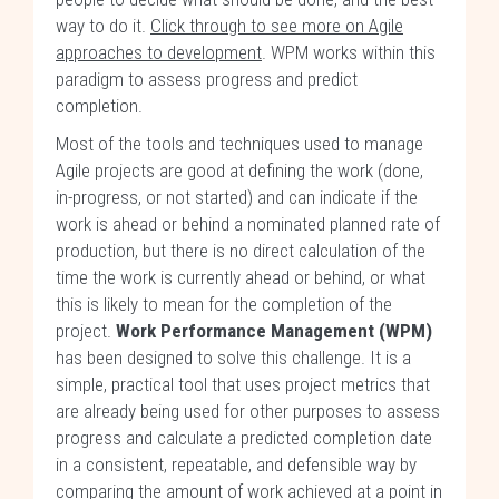
way to do it.
Click through to see more on Agile
approaches to development
. WPM works within this
paradigm to assess progress and predict
completion.
Most of the tools and techniques used to manage
Agile projects are good at defining the work (done,
in-progress, or not started) and can indicate if the
work is ahead or behind a nominated planned rate of
production, but there is no direct calculation of the
time the work is currently ahead or behind, or what
this is likely to mean for the completion of the
project.
Work Performance Management (WPM)
has been designed to solve this challenge. It is a
simple, practical tool that uses project metrics that
are already being used for other purposes to assess
progress and calculate a predicted completion date
in a consistent, repeatable, and defensible way by
comparing the amount of work achieved at a point in