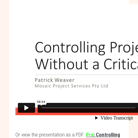
Or view the presentation as a PDF:
Prs
: Controlling