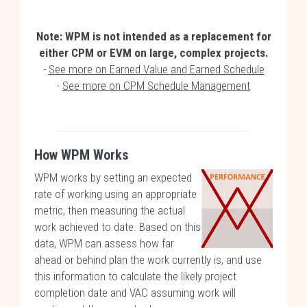
Note: WPM is not intended as a replacement for
either CPM or EVM on large, complex projects.
-
See more on Earned Value and Earned Schedule
-
See more on CPM Schedule Management
How WPM Works
WPM works by setting an expected
rate of working using an appropriate
metric, then measuring the actual
work achieved to date. Based on this
data, WPM can assess how far
ahead or behind plan the work currently is, and use
this information to calculate the likely project
completion date and VAC assuming work will