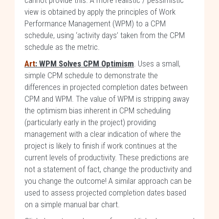
cannot provide this. A more realistic / pessimistic
view is obtained by apply the principles of Work
Performance Management (WPM) to a CPM
schedule, using ‘activity days’ taken from the CPM
schedule as the metric.
Art
: WPM Solves CPM Optimism
. Uses a small,
simple CPM schedule to demonstrate the
differences in projected completion dates between
CPM and WPM. The value of WPM is stripping away
the optimism bias inherent in CPM scheduling
(particularly early in the project) providing
management with a clear indication of where the
project is likely to finish if work continues at the
current levels of productivity. These predictions are
not a statement of fact, change the productivity and
you change the outcome! A similar approach can be
used to assess projected completion dates based
on a simple manual bar chart.