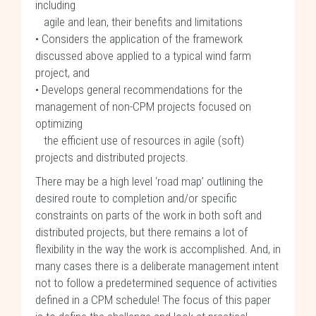
including
agile and lean, their benefits and limitations
• Considers the application of the framework
discussed above applied to a typical wind farm
project, and
• Develops general recommendations for the
management of non-CPM projects focused on
optimizing
the efficient use of resources in agile (soft)
projects and distributed projects.
There may be a high level ‘road map’ outlining the
desired route to completion and/or specific
constraints on parts of the work in both soft and
distributed projects, but there remains a lot of
flexibility in the way the work is accomplished. And, in
many cases there is a deliberate management intent
not to follow a predetermined sequence of activities
defined in a CPM schedule! The focus of this paper