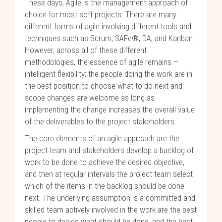
These days, Agile is the management approach of
choice for most soft projects. There are many
different forms of agile involving different tools and
techniques such as Scrum, SAFe®, DA, and Kanban.
However, across all of these different
methodologies, the essence of agile remains –
intelligent flexibility; the people doing the work are in
the best position to choose what to do next and
scope changes are welcome as long as
implementing the change increases the overall value
of the deliverables to the project stakeholders.
The core elements of an agile approach are the
project team and stakeholders develop a backlog of
work to be done to achieve the desired objective,
and then at regular intervals the project team select
which of the items in the backlog should be done
next. The underlying assumption is a committed and
skilled team actively involved in the work are the best
people to decide what should be done, and the best