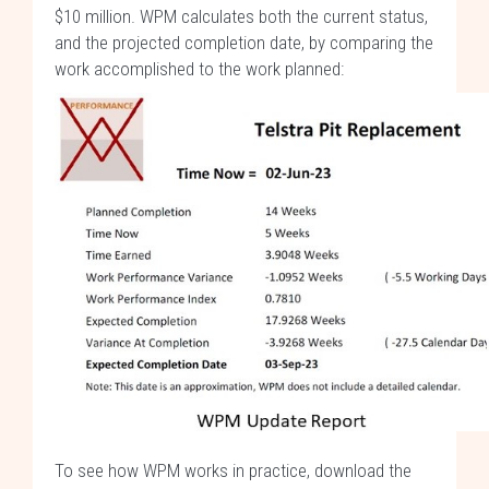
$10 million. WPM calculates both the current status,
and the projected completion date, by comparing the
work accomplished to the work planned:
To see how WPM works in practice, download the