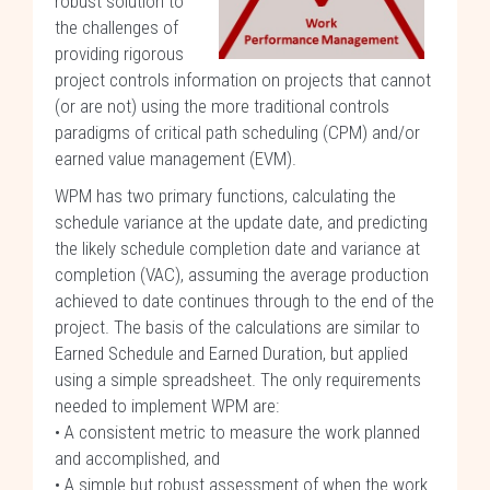
robust solution to
the challenges of
providing rigorous
project controls information on projects that cannot
(or are not) using the more traditional controls
paradigms of critical path scheduling (CPM) and/or
earned value management (EVM).
WPM has two primary functions, calculating the
schedule variance at the update date, and predicting
the likely schedule completion date and variance at
completion (VAC), assuming the average production
achieved to date continues through to the end of the
project. The basis of the calculations are similar to
Earned Schedule and Earned Duration, but applied
using a simple spreadsheet. The only requirements
needed to implement WPM are:
• A consistent metric to measure the work planned
and accomplished, and
• A simple but robust assessment of when the work