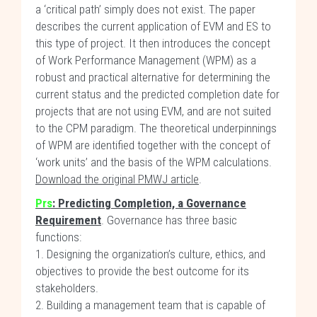
a ‘critical path’ simply does not exist. The paper
describes the current application of EVM and ES to
this type of project. It then introduces the concept
of Work Performance Management (WPM) as a
robust and practical alternative for determining the
current status and the predicted completion date for
projects that are not using EVM, and are not suited
to the CPM paradigm. The theoretical underpinnings
of WPM are identified together with the concept of
‘work units’ and the basis of the WPM calculations.
Download the original PMWJ article
.
Prs
: Predicting Completion, a Governance
Requirement
. Governance has three basic
functions:
1. Designing the organization’s culture, ethics, and
objectives to provide the best outcome for its
stakeholders.
2. Building a management team that is capable of