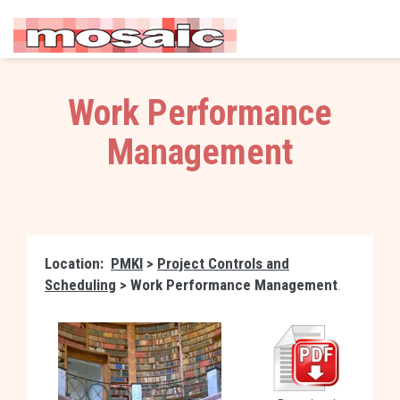
Work Performance
Management
Location:
PMKI
>
Project Controls and
Scheduling
>
Work Performance Management
.