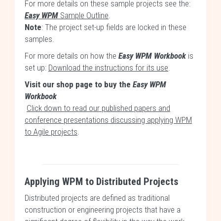
For more details on these sample projects see the:
Easy WPM
Sample Outline
.
Note
: The project set-up fields are locked in these
samples.
For more details on how the
Easy WPM Workbook
is
set up:
Download the instructions for its use
.
Visit our shop page to buy the
Easy WPM
Workbook
Click down to read our published papers and
conference presentations discussing applying WPM
to Agile projects
.
Applying WPM to Distributed Projects
Distributed projects are defined as traditional
construction or engineering projects that have a