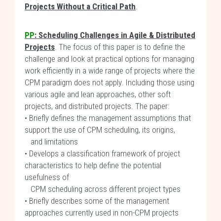
Projects Without a Critical Path
.
PP
: Scheduling Challenges in Agile & Distributed
Projects
. The focus of this paper is to define the
challenge and look at practical options for managing
work efficiently in a wide range of projects where the
CPM paradigm does not apply. Including those using
various agile and lean approaches, other soft
projects, and distributed projects. The paper:
• Briefly defines the management assumptions that
support the use of CPM scheduling, its origins,
and limitations
• Develops a classification framework of project
characteristics to help define the potential
usefulness of
CPM scheduling across different project types
• Briefly describes some of the management
approaches currently used in non-CPM projects