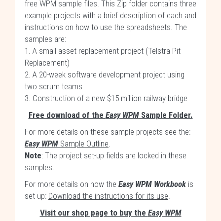
free WPM sample files. This Zip folder contains three
example projects with a brief description of each and
instructions on how to use the spreadsheets. The
samples are:
1. A small asset replacement project (Telstra Pit
Replacement)
2. A 20-week software development project using
two scrum teams
3. Construction of a new $15 million railway bridge
Free download of the
Easy WPM
Sample Folder.
For more details on these sample projects see the:
Easy WPM
Sample Outline
.
Note
: The project set-up fields are locked in these
samples.
For more details on how the
Easy WPM Workbook
is
set up:
Download the instructions for its use
.
Visit our shop page to buy the
Easy WPM