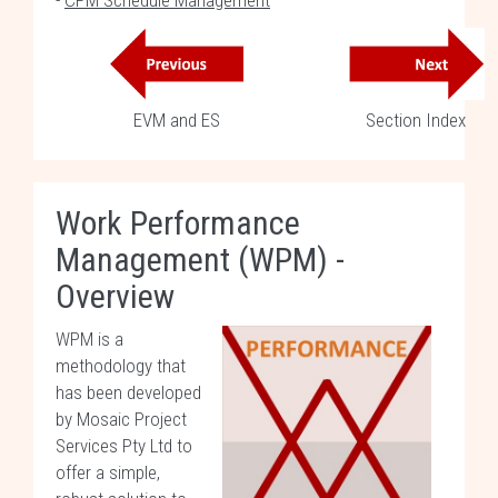
-
CPM Schedule Management
EVM and ES
Section Index
Work Performance
Management (WPM) -
Overview
WPM is a
methodology that
has been developed
by Mosaic Project
Services Pty Ltd to
offer a simple,