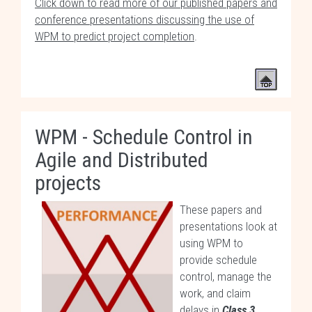
Click down to read more of our published papers and
conference presentations discussing the use of
WPM to predict project completion
.
WPM - Schedule Control in
Agile and Distributed
projects
These papers and
presentations look at
using WPM to
provide schedule
control, manage the
work, and claim
delays in
Class 3