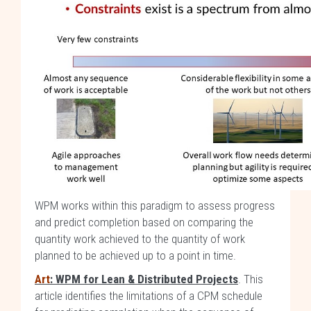
WPM works within this paradigm to assess progress
and predict completion based on comparing the
quantity work achieved to the quantity of work
planned to be achieved up to a point in time.
Art
: WPM for Lean & Distributed Projects
. This
article identifies the limitations of a CPM schedule