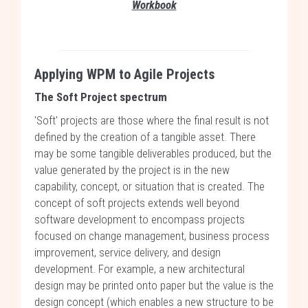
Workbook
Applying WPM to Agile Projects
The Soft Project spectrum
'Soft' projects are those where the final result is not
defined by the creation of a tangible asset. There
may be some tangible deliverables produced, but the
value generated by the project is in the new
capability, concept, or situation that is created. The
concept of soft projects extends well beyond
software development to encompass projects
focused on change management, business process
improvement, service delivery, and design
development. For example, a new architectural
design may be printed onto paper but the value is the
design concept (which enables a new structure to be