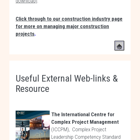
download)
.
Click through to our construction industry page
for more on managing major construction
projects
.
Useful External Web-links &
Resource
The International Centre for
Complex Project Management
(ICCPM), Complex Project
Leadership Competency Standard