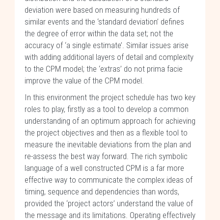
deviation were based on measuring hundreds of
similar events and the ‘standard deviation’ defines
the degree of error within the data set; not the
accuracy of ‘a single estimate’. Similar issues arise
with adding additional layers of detail and complexity
to the CPM model; the ‘extras’ do not prima facie
improve the value of the CPM model.
In this environment the project schedule has two key
roles to play, firstly as a tool to develop a common
understanding of an optimum approach for achieving
the project objectives and then as a flexible tool to
measure the inevitable deviations from the plan and
re-assess the best way forward. The rich symbolic
language of a well constructed CPM is a far more
effective way to communicate the complex ideas of
timing, sequence and dependencies than words,
provided the ‘project actors’ understand the value of
the message and its limitations. Operating effectively