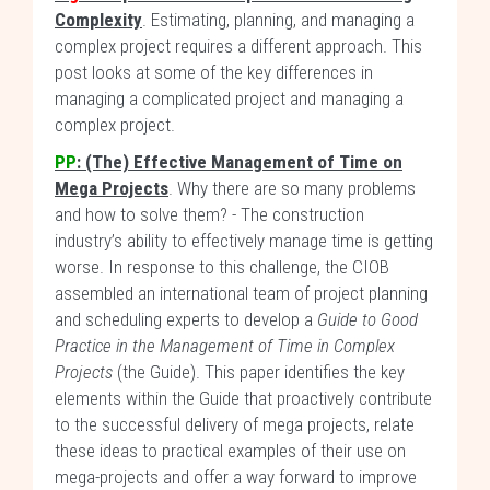
Complexity
. Estimating, planning, and managing a
complex project requires a different approach. This
post looks at some of the key differences in
managing a complicated project and managing a
complex project.
PP
:
(The) Effective Management of Time on
Mega Projects
. Why there are so many problems
and how to solve them? - The construction
industry’s ability to effectively manage time is getting
worse. In response to this challenge, the CIOB
assembled an international team of project planning
and scheduling experts to develop a
Guide to Good
Practice in the Management of Time in Complex
Projects
(the Guide). This paper identifies the key
elements within the Guide that proactively contribute
to the successful delivery of mega projects, relate
these ideas to practical examples of their use on
mega-projects and offer a way forward to improve