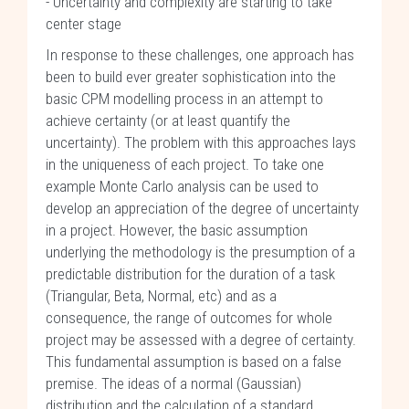
- Uncertainty and complexity are starting to take
center stage
In response to these challenges, one approach has
been to build ever greater sophistication into the
basic CPM modelling process in an attempt to
achieve certainty (or at least quantify the
uncertainty). The problem with this approaches lays
in the uniqueness of each project. To take one
example Monte Carlo analysis can be used to
develop an appreciation of the degree of uncertainty
in a project. However, the basic assumption
underlying the methodology is the presumption of a
predictable distribution for the duration of a task
(Triangular, Beta, Normal, etc) and as a
consequence, the range of outcomes for whole
project may be assessed with a degree of certainty.
This fundamental assumption is based on a false
premise. The ideas of a normal (Gaussian)
distribution and the calculation of a standard