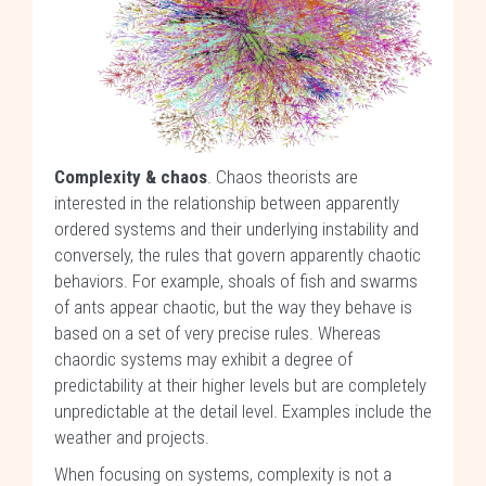
Complexity & chaos
. Chaos theorists are
interested in the relationship between apparently
ordered systems and their underlying instability and
conversely, the rules that govern apparently chaotic
behaviors. For example, shoals of fish and swarms
of ants appear chaotic, but the way they behave is
based on a set of very precise rules. Whereas
chaordic systems may exhibit a degree of
predictability at their higher levels but are completely
unpredictable at the detail level. Examples include the
weather and projects.
When focusing on systems, complexity is not a