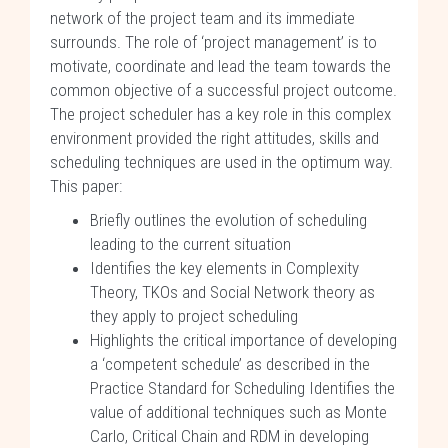
network of the project team and its immediate
surrounds. The role of ‘project management’ is to
motivate, coordinate and lead the team towards the
common objective of a successful project outcome.
The project scheduler has a key role in this complex
environment provided the right attitudes, skills and
scheduling techniques are used in the optimum way.
This paper:
Briefly outlines the evolution of scheduling
leading to the current situation
Identifies the key elements in Complexity
Theory, TKOs and Social Network theory as
they apply to project scheduling
Highlights the critical importance of developing
a ‘competent schedule’ as described in the
Practice Standard for Scheduling Identifies the
value of additional techniques such as Monte
Carlo, Critical Chain and RDM in developing