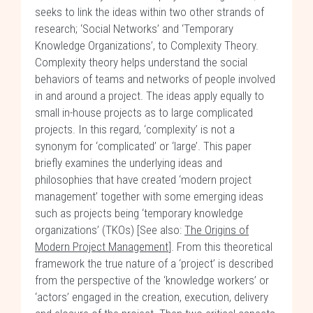
seeks to link the ideas within two other strands of
research; ‘Social Networks’ and ‘Temporary
Knowledge Organizations’, to Complexity Theory.
Complexity theory helps understand the social
behaviors of teams and networks of people involved
in and around a project. The ideas apply equally to
small in-house projects as to large complicated
projects. In this regard, ‘complexity’ is not a
synonym for ‘complicated’ or ‘large’. This paper
briefly examines the underlying ideas and
philosophies that have created ‘modern project
management’ together with some emerging ideas
such as projects being ‘temporary knowledge
organizations’ (TKOs) [See also:
The Origins of
Modern Project Management
]. From this theoretical
framework the true nature of a ‘project’ is described
from the perspective of the ‘knowledge workers’ or
‘actors’ engaged in the creation, execution, delivery