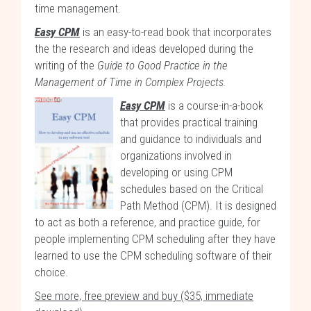
time management.
Easy CPM
is an easy-to-read book that incorporates
the the research and ideas developed during the
writing of the
Guide to Good Practice in the
Management of Time in Complex Projects.
Easy CPM
is a course-in-a-book
that provides practical training
and guidance to individuals and
organizations involved in
developing or using CPM
schedules based on the Critical
Path Method (CPM). It is designed
to act as both a reference, and practice guide, for
people implementing CPM scheduling after they have
learned to use the CPM scheduling software of their
choice.
See more, free preview and buy ($35, immediate