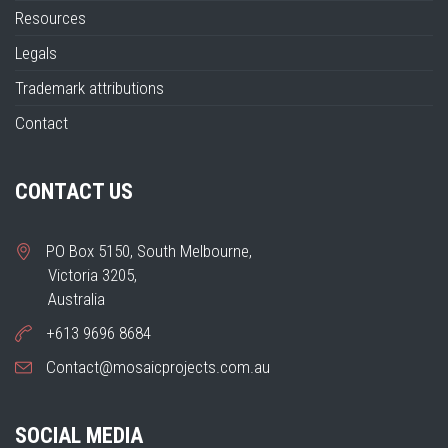
Resources
Legals
Trademark attributions
Contact
CONTACT US
PO Box 5150, South Melbourne,
Victoria 3205,
Australia
+613 9696 8684
Contact@mosaicprojects.com.au
SOCIAL MEDIA