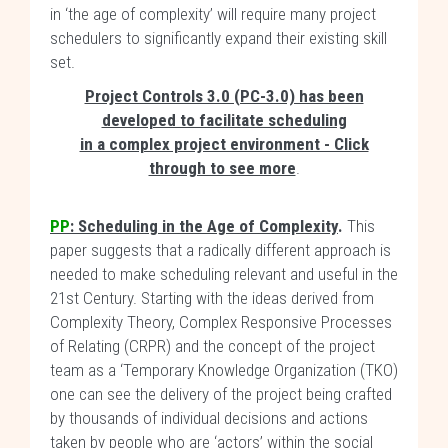
in ‘the age of complexity’ will require many project
schedulers to significantly expand their existing skill
set.
Project Controls 3.0 (PC-3.0) has been
developed to facilitate scheduling
in a complex project environment - Click
through to see more
.
PP
:
Scheduling in the Age of Complexity
.
This
paper suggests that a radically different approach is
needed to make scheduling relevant and useful in the
21st Century. Starting with the ideas derived from
Complexity Theory, Complex Responsive Processes
of Relating (CRPR) and the concept of the project
team as a ‘Temporary Knowledge Organization (TKO)
one can see the delivery of the project being crafted
by thousands of individual decisions and actions
taken by people who are ‘actors’ within the social