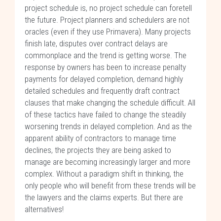
project schedule is, no project schedule can foretell
the future. Project planners and schedulers are not
oracles (even if they use Primavera). Many projects
finish late, disputes over contract delays are
commonplace and the trend is getting worse. The
response by owners has been to increase penalty
payments for delayed completion, demand highly
detailed schedules and frequently draft contract
clauses that make changing the schedule difficult. All
of these tactics have failed to change the steadily
worsening trends in delayed completion. And as the
apparent ability of contractors to manage time
declines, the projects they are being asked to
manage are becoming increasingly larger and more
complex. Without a paradigm shift in thinking, the
only people who will benefit from these trends will be
the lawyers and the claims experts. But there are
alternatives!