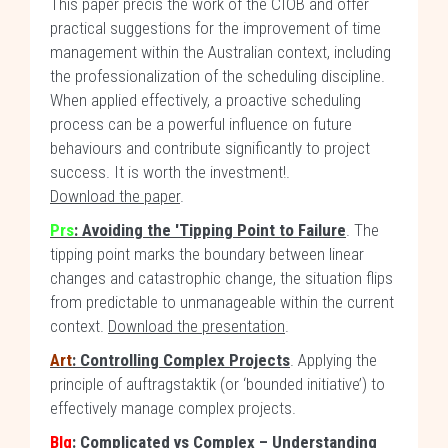
This paper précis the work of the CIOB and offer
practical suggestions for the improvement of time
management within the Australian context, including
the professionalization of the scheduling discipline.
When applied effectively, a proactive scheduling
process can be a powerful influence on future
behaviours and contribute significantly to project
success. It is worth the investment!.
Download the paper
.
Prs
: Avoiding the 'Tipping Point to Failure
. The
tipping point marks the boundary between linear
changes and catastrophic change, the situation flips
from predictable to unmanageable within the current
context.
Download the presentation
.
Art
: Controlling Complex Projects
. Applying the
principle of auftragstaktik (or ‘bounded initiative’) to
effectively manage complex projects.
Blg
: Complicated vs Complex – Understanding