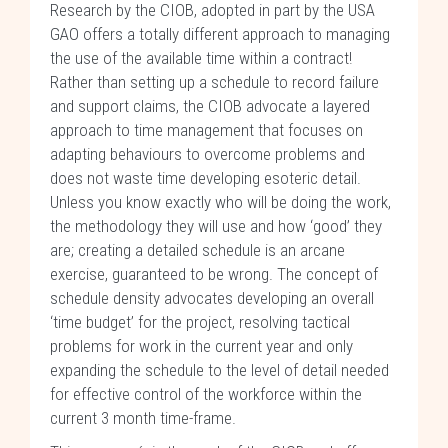
Research by the CIOB, adopted in part by the USA
GAO offers a totally different approach to managing
the use of the available time within a contract!
Rather than setting up a schedule to record failure
and support claims, the CIOB advocate a layered
approach to time management that focuses on
adapting behaviours to overcome problems and
does not waste time developing esoteric detail.
Unless you know exactly who will be doing the work,
the methodology they will use and how ‘good’ they
are; creating a detailed schedule is an arcane
exercise, guaranteed to be wrong. The concept of
schedule density advocates developing an overall
‘time budget’ for the project, resolving tactical
problems for work in the current year and only
expanding the schedule to the level of detail needed
for effective control of the workforce within the
current 3 month time-frame.