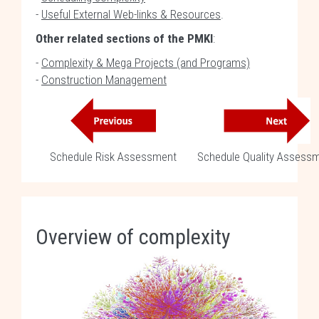
-
Useful External Web-links & Resources
.
Other related sections of the PMKI
:
-
Complexity & Mega Projects (and Programs)
-
Construction Management
Schedule Risk Assessment
Schedule Quality Assess
Overview of complexity