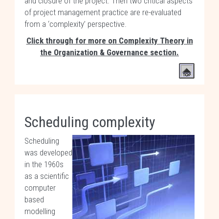
and closure of the project. Then two critical aspects
of project management practice are re-evaluated
from a ‘complexity’ perspective.
Click through for more on Complexity Theory in
the Organization & Governance section.
Scheduling complexity
Scheduling
was developed
in the 1960s
as a scientific
computer
based
modelling