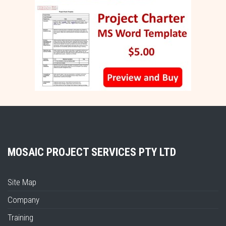
MOSAIC PROJECT SERVICES PTY LTD
Site Map
Company
Training