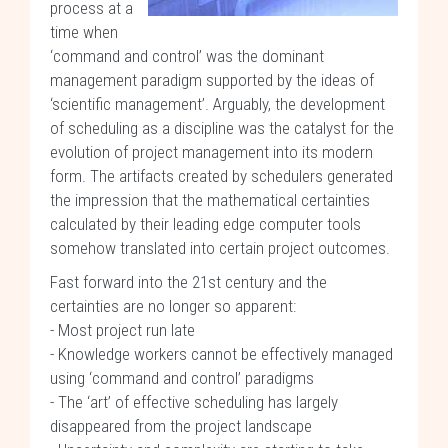
process at a
time when
‘command and control’ was the dominant
management paradigm supported by the ideas of
‘scientific management’. Arguably, the development
of scheduling as a discipline was the catalyst for the
evolution of project management into its modern
form. The artifacts created by schedulers generated
the impression that the mathematical certainties
calculated by their leading edge computer tools
somehow translated into certain project outcomes.
Fast forward into the 21st century and the
certainties are no longer so apparent:
- Most project run late
- Knowledge workers cannot be effectively managed
using ‘command and control’ paradigms
- The ‘art’ of effective scheduling has largely
disappeared from the project landscape