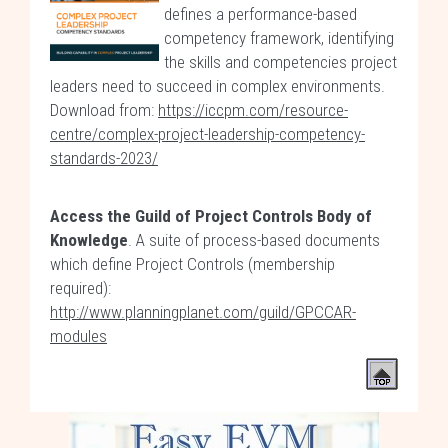
defines a performance-based
competency framework, identifying
the skills and competencies project
leaders need to succeed in complex environments.
Download from:
https://iccpm.com/resource-
centre/complex-project-leadership-competency-
standards-2023/
Access the Guild of Project Controls Body of
Knowledge
. A suite of process-based documents
which define Project Controls (membership
required):
http://www.planningplanet.com/guild/GPCCAR-
modules