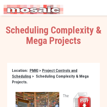
Scheduling Complexity &
Mega Projects
Location:
PMKI
>
Project Controls and
Scheduling
>
Scheduling Complexity & Mega
Projects
.
The