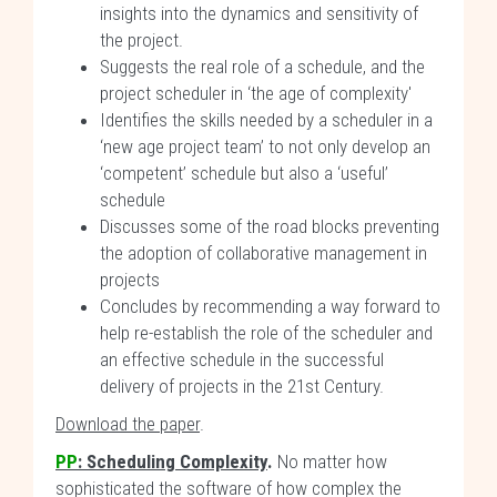
insights into the dynamics and sensitivity of
the project.
Suggests the real role of a schedule, and the
project scheduler in ‘the age of complexity'
Identifies the skills needed by a scheduler in a
‘new age project team’ to not only develop an
‘competent’ schedule but also a ‘useful’
schedule
Discusses some of the road blocks preventing
the adoption of collaborative management in
projects
Concludes by recommending a way forward to
help re-establish the role of the scheduler and
an effective schedule in the successful
delivery of projects in the 21st Century.
Download the paper
.
PP
:
Scheduling Complexity
.
No matter how
sophisticated the software of how complex the