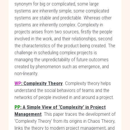
synonym for big or complicated, some large
systems are inherently simple, some complicated
systems are stable and predictable. Whereas other
systems are inherently complex. Complexity in
projects arises from two sources, firstly the people
involved in the work, and their relationships, second
the characteristics of the product being created. The
challenge in scheduling complex projects is
managing the unpredictability of future outcomes
created by phenomenon such as emergence, and
non-linearity.
WP
: Complexity Theory
. Complexity theory helps
understand the social behaviors of teams and the
networks of people involved in and around a project.
PP
: A Simple View of ‘Complexity’ in Project
Management
. This paper traces the development of
‘Complexity Theory’ from its origins in Chaos Theory,
links the theory to modern project management, and