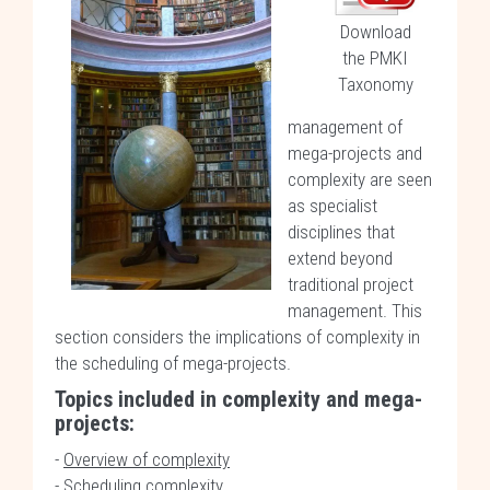
Download
the PMKI
Taxonomy
management of
mega-projects and
complexity are seen
as specialist
disciplines that
extend beyond
traditional project
management. This
section considers the implications of complexity in
the scheduling of mega-projects.
Topics included in complexity and mega-
projects:
-
Overview of complexity
-
Scheduling complexity