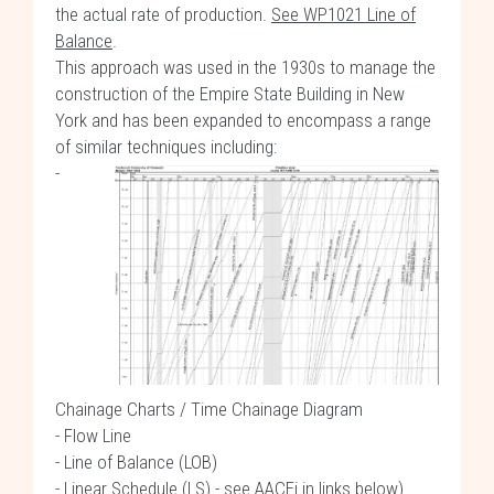
the actual rate of production.
See WP1021 Line of
Balance
.
This approach was used in the 1930s to manage the
construction of the Empire State Building in New
York and has been expanded to encompass a range
of similar techniques including:
-
Chainage Charts / Time Chainage Diagram
- Flow Line
- Line of Balance (LOB)
- Linear Schedule (LS) - see
AACEi in links below
)