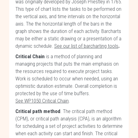
was originally developed by Joseph Priestley in 1765.
This type of chart lists the tasks to be performed on
the vertical axis, and time intervals on the horizontal
axis. The the horizontal length of the bars in the
graph shows the duration of each activity. Barcharts
may be either a static drawing or a presentation of a
dynamic schedule.
See our list of barcharting tools
.
Critical Chain
is a method of planning and
managing projects that puts the main emphasis on
the resources required to execute project tasks.
Work is scheduled to occur when needed, using an
optimistic duration estimate. Overall completion is
protected by the use of time buffers.
See WP1050 Critical Chain
.
Critical path method
. The critical path method
(CPM), or critical path analysis (CPA), is an algorithm
for scheduling a set of project activities to determine
when each activity can start and finish. The critical