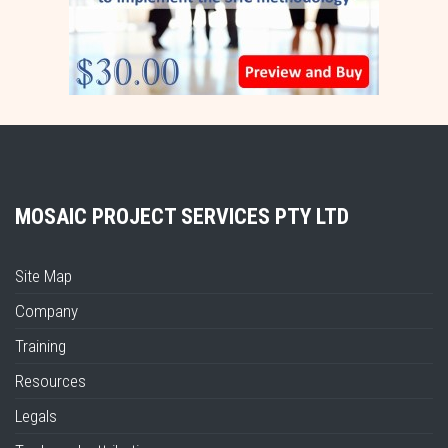
MOSAIC PROJECT SERVICES PTY LTD
Site Map
Company
Training
Resources
Legals