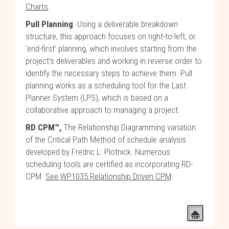
Charts
.
Pull Planning
Using a deliverable breakdown
structure, this approach focuses on right-to-left, or
‘end-first’ planning, which involves starting from the
project’s deliverables and working in reverse order to
identify the necessary steps to achieve them. Pull
planning works as a scheduling tool for the Last
Planner System (LPS), which is based on a
collaborative approach to managing a project.
RD CPM™,
The Relationship Diagramming variation
of the Critical Path Method of schedule analysis
developed by Fredric L. Plotnick. Numerous
scheduling tools are certified as incorporating RD-
CPM.
See WP1035 Relationship Driven CPM
.