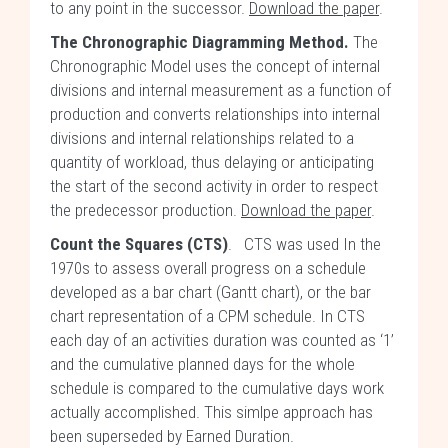
to any point in the successor.
Download the paper
.
The Chronographic Diagramming Method.
The
Chronographic Model uses the concept of internal
divisions and internal measurement as a function of
production and converts relationships into internal
divisions and internal relationships related to a
quantity of workload, thus delaying or anticipating
the start of the second activity in order to respect
the predecessor production.
Download the paper
.
Count the Squares (CTS)
. CTS was used In the
1970s to assess overall progress on a schedule
developed as a bar chart (Gantt chart), or the bar
chart representation of a CPM schedule. In CTS
each day of an activities duration was counted as ‘1’
and the cumulative planned days for the whole
schedule is compared to the cumulative days work
actually accomplished. This simlpe approach has
been superseded by Earned Duration.