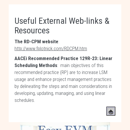
Useful External Web-links &
Resources
The RD-CPM website
:
http://www.fplotnick.com/RDCPM.htm
AACEi Recommended Practice 129R-23: Linear
Scheduling Methods
: main objectives of this
recommended practice (RP) are to increase LSM
usage and enhance project management practices
by delineating the steps and main considerations in
developing, updating, managing, and using linear
schedules.