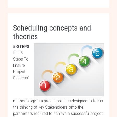
Scheduling concepts and
theories
5-STEPS
the ‘5
Steps To
Ensure
Project
Success’
methodology is a proven process designed to focus
the thinking of key Stakeholders onto the
parameters required to achieve a successful project