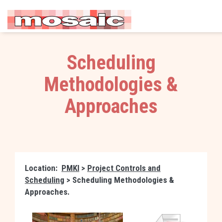
Scheduling
Methodologies &
Approaches
Location:
PMKI
>
Project Controls and
Scheduling
> Scheduling Methodologies &
Approaches.