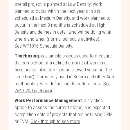
overall project is planned at Low Density; work
planned to occur within the next year or so is
scheduled at Medium Density, and work planned to
occur in the next 3 months is scheduled at High
Density and defines in detail who will be doing what,
where and when (normal schedule activities).
See WP1016 Schedule Density
.
Timeboxing
, is a simple process used to measure
the completion of a defined amount of work in a
fixed period, plus or minus an allowed variation (the
'time box'). Commonly used in Scrum and other Agile
methodologies to define sprints or iterations.
See
WP1020 Timeboxing
.
Work Performance Management
, a practical
option to assess the current status, and expected
completion date of projects that are not using CPM
or EVM.
Click through to see more
.