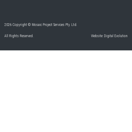
2026 Copyright © Mosaic Project Services Pty. Ltd.
All Rights Reserved.
Website:
Digital Evolution