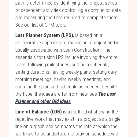
path is determined by identifying the longest series
of dependent activities controlling a completion date,
and measuring the time required to complete them.
See our list of CPM tools
.
Last Planner System (LPS)
, is based on a
collaborative approach to managing a project and is
usually associated with Lean Construction. The
essentials for using LPS include involving the entire
team, following milestones, setting a schedule,
setting durations, having weekly plans, setting daily
morning meetings, having weekly meetings, and
updating the plan and schedule as needed. Despite
the hype, the idaea are far from new, see
The Last
Planner and other Old Ideas
Line of Balance (LOB)
is a method of showing the
repetitive work that may exist in a project as a single
line on a graph and compares the rate at which the
work has to be undertaken to stay on schedule with