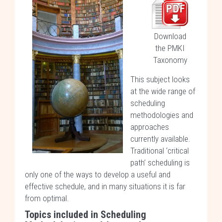
Download
the PMKI
Taxonomy
This subject looks
at the wide range of
scheduling
methodologies and
approaches
currently available.
Traditional ‘critical
path’ scheduling is
only one of the ways to develop a useful and
effective schedule, and in many situations it is far
from optimal.
Topics included in Scheduling