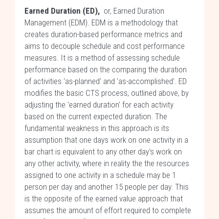
Earned Duration (ED),
or, Earned Duration
Management (EDM). EDM is a methodology that
creates duration-based performance metrics and
aims to decouple schedule and cost performance
measures. It is a method of assessing schedule
performance based on the comparing the duration
of activities 'as-planned' and 'as-accomplished'. ED
modifies the basic CTS process, outlined above, by
adjusting the 'earned duration' for each activity
based on the current expected duration. The
fundamental weakness in this approach is its
assumption that one days work on one activity in a
bar chart is equivalent to any other day's work on
any other activity, where in reality the the resources
assigned to one activity in a schedule may be 1
person per day and another 15 people per day. This
is the opposite of the earned value approach that
assumes the amount of effort required to complete