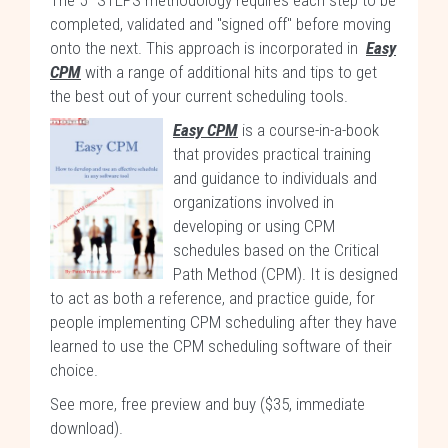
The 5–STEPS methodology requires each step to be
completed, validated and "signed off" before moving
onto the next. This approach is incorporated in
Easy
CPM
with a range of additional hits and tips to get
the best out of your current scheduling tools.
Easy CPM
is a course-in-a-book
that provides practical training
and guidance to individuals and
organizations involved in
developing or using CPM
schedules based on the Critical
Path Method (CPM). It is designed
to act as both a reference, and practice guide, for
people implementing CPM scheduling after they have
learned to use the CPM scheduling software of their
choice.
See more, free preview and buy ($35, immediate
download)
.