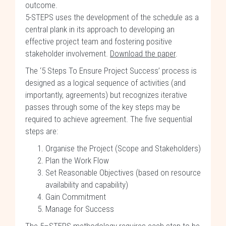
outcome.
5-STEPS uses the development of the schedule as a
central plank in its approach to developing an
effective project team and fostering positive
stakeholder involvement.
Download the paper
.
The ‘5 Steps To Ensure Project Success’ process is
designed as a logical sequence of activities (and
importantly, agreements) but recognizes iterative
passes through some of the key steps may be
required to achieve agreement. The five sequential
steps are:
Organise the Project (Scope and Stakeholders)
Plan the Work Flow
Set Reasonable Objectives (based on resource
availability and capability)
Gain Commitment
Manage for Success