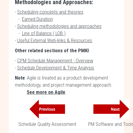
Methodologies and Approaches:
-
Scheduling concepts and theories
-
Earned Duration
-
Scheduling methodologies and approaches
-
Line of Balance ( LOB )
-
Useful External Web-links & Resources
.
Other related sections of the PMKI
:
-
CPM Schedule Management - Overview
-
Schedule Development & Time Analysis
Note
: Agile is treated as a product development
methodology, and project management approach:
See more on Agile
.
Schedule Quality Assessment
PM Software and Tool