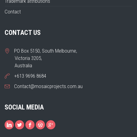
Trademark attributions
Contact
CONTACT US
PO Box 5150, South Melbourne,
Victoria 3205,
Australia
+613 9696 8684
Contact@mosaicprojects.com.au
SOCIAL MEDIA