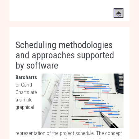
Scheduling methodologies
and approaches supported
by software
Barcharts
or Gantt
Charts are
a simple
graphical
representation of the project schedule. The concept