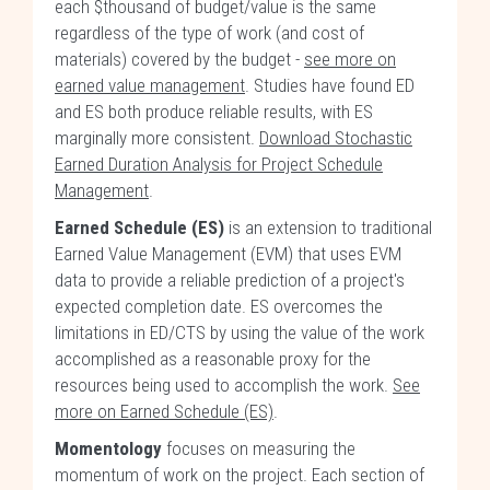
each $thousand of budget/value is the same
regardless of the type of work (and cost of
materials) covered by the budget -
see more on
earned value management
. Studies have found ED
and ES both produce reliable results, with ES
marginally more consistent.
Download Stochastic
Earned Duration Analysis for Project Schedule
Management
.
Earned Schedule (ES)
is an extension to traditional
Earned Value Management (EVM) that uses EVM
data to provide a reliable prediction of a project's
expected completion date. ES overcomes the
limitations in ED/CTS by using the value of the work
accomplished as a reasonable proxy for the
resources being used to accomplish the work.
See
more on Earned Schedule (ES)
.
Momentology
focuses on measuring the
momentum of work on the project. Each section of