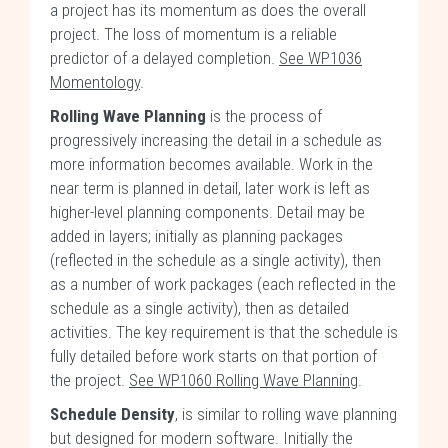
a project has its momentum as does the overall
project. The loss of momentum is a reliable
predictor of a delayed completion.
See WP1036
Momentology
.
Rolling Wave Planning
is the process of
progressively increasing the detail in a schedule as
more information becomes available. Work in the
near term is planned in detail, later work is left as
higher-level planning components. Detail may be
added in layers; initially as planning packages
(reflected in the schedule as a single activity), then
as a number of work packages (each reflected in the
schedule as a single activity), then as detailed
activities. The key requirement is that the schedule is
fully detailed before work starts on that portion of
the project.
See WP1060 Rolling Wave Planning
.
Schedule Density
, is similar to rolling wave planning
but designed for modern software. Initially the