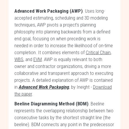
Advanced Work Packaging (AWP)
. Uses long-
accepted estimating, scheduling and 3D modeling
techniques, AWP pivots a project’s planning
philosophy into planning backwards from a defined
end goal, focusing on when preceding work is
needed in order to increase the likelihood of on-time
completion. It combines elements of
Critical Chain
,
WBS
, and
EVM
. AWP is equally relevant to both
owner and contractor organizations, driving a more
collaborative and transparent approach to executing
projects. A detailed explanation of AWP is contained
in
Advanced Work Packaging
, by Ineight -
Download
the paper
.
Beeline Diagramming Method (BDM)
. Beeline
represents the overlapping relationship between two
consecutive tasks by the shortest straight line (the
beeline). BDM connects any point in the predecessor