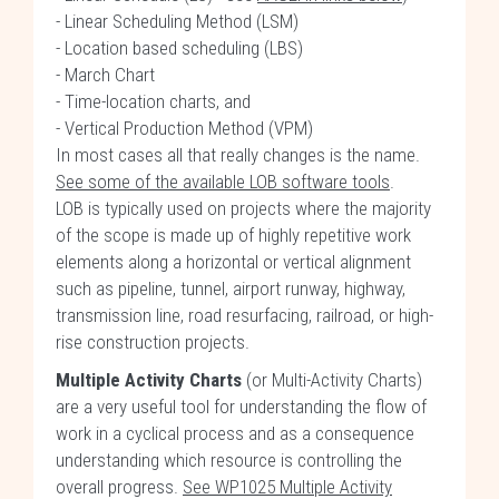
- Linear Scheduling Method (LSM)
- Location based scheduling (LBS)
- March Chart
- Time-location charts, and
- Vertical Production Method (VPM)
In most cases all that really changes is the name.
See some of the available LOB software tools
.
LOB is typically used on projects where the majority
of the scope is made up of highly repetitive work
elements along a horizontal or vertical alignment
such as pipeline, tunnel, airport runway, highway,
transmission line, road resurfacing, railroad, or high-
rise construction projects.
Multiple Activity Charts
(or Multi-Activity Charts)
are a very useful tool for understanding the flow of
work in a cyclical process and as a consequence
understanding which resource is controlling the
overall progress.
See WP1025 Multiple Activity