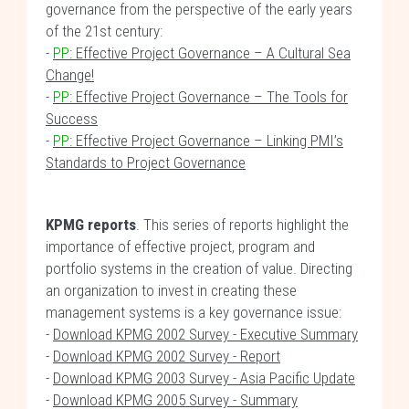
governance from the perspective of the early years
of the 21st century:
-
PP
: Effective Project Governance – A Cultural Sea
Change!
-
PP
: Effective Project Governance – The Tools for
Success
-
PP
: Effective Project Governance – Linking PMI’s
Standards to Project Governance
KPMG reports
. This series of reports highlight the
importance of effective project, program and
portfolio systems in the creation of value. Directing
an organization to invest in creating these
management systems is a key governance issue:
-
Download KPMG 2002 Survey - Executive Summary
-
Download KPMG 2002 Survey - Report
-
Download KPMG 2003 Survey - Asia Pacific Update
-
Download KPMG 2005 Survey - Summary