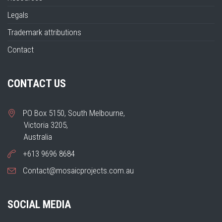
Legals
Trademark attributions
Contact
CONTACT US
PO Box 5150, South Melbourne,
Victoria 3205,
Australia
+613 9696 8684
Contact@mosaicprojects.com.au
SOCIAL MEDIA