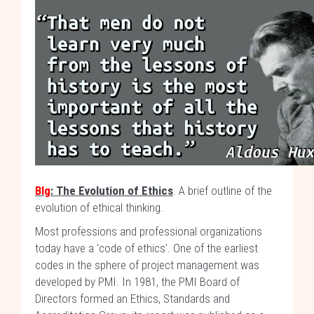
Blg
: The Evolution of Ethics
. A brief outline of the
evolution of ethical thinking.
Most professions and professional organizations
today have a 'code of ethics'. One of the earliest
codes in the sphere of project management was
developed by PMI. In 1981, the PMI Board of
Directors formed an Ethics, Standards and