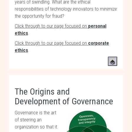
years of swindling. What are the ethical
responsibilities of technology innovators to minimize
the opportunity for fraud?
Click through to our page focused on
personal
ethics
.
Click through to our page focused on
corporate
ethics
.
The Origins and
Development of Governance
Governance is the art
of steering an
organization so that it