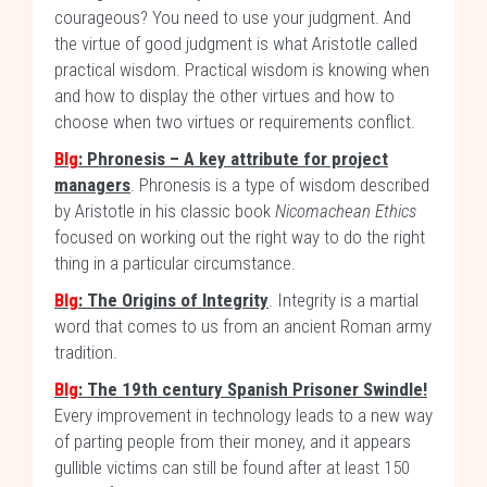
courageous? You need to use your judgment. And
the virtue of good judgment is what Aristotle called
practical wisdom. Practical wisdom is knowing when
and how to display the other virtues and how to
choose when two virtues or requirements conflict.
Blg
: Phronesis – A key attribute for project
managers
. Phronesis is a type of wisdom described
by Aristotle in his classic book
Nicomachean Ethics
focused on working out the right way to do the right
thing in a particular circumstance.
Blg
: The Origins of Integrity
. Integrity is a martial
word that comes to us from an ancient Roman army
tradition.
Blg
: The 19th century Spanish Prisoner Swindle!
Every improvement in technology leads to a new way
of parting people from their money, and it appears
gullible victims can still be found after at least 150