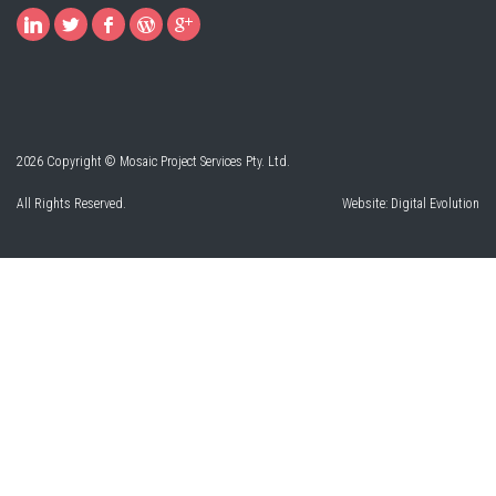
2026 Copyright © Mosaic Project Services Pty. Ltd.
All Rights Reserved.
Website:
Digital Evolution