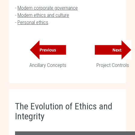
-
Modern corporate governance
-
Modern ethics and culture
-
Personal ethics
.
Ancillary Concepts
Project Controls
The Evolution of Ethics and
Integrity