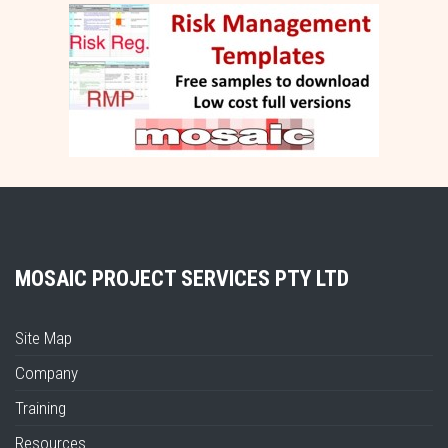
MOSAIC PROJECT SERVICES PTY LTD
Site Map
Company
Training
Resources