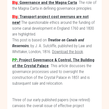
Blg
: Governance and the Magna Carta
. The role of
the Magna Carta in defining governance principles.
Blg
: Transport project cost overruns are not
new!
The questionable ethics around the funding of
some canal development in England 1760 and 1830
are highlighted.
This post is based on
Treatise on Canals and
Reservoirs
, by J. A. Sutcliffe, published by Law and
Whittaker, London, 1816.
Download the book
.
PP
: Project Governance & Control, The Building
of the Crystal Palace
. This article discusses the
governance processes used to oversight the
construction of the Crystal Palace in 1851 and is
subsequent sale and relocation.
Three of our early published papers (now retired)
canvass the overall issue of effective project