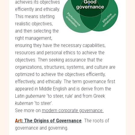
achieves its objectives
efficiently and ethically.
This means stetting
realistic objectives,
and then selecting the
right management,
ensuring they have the necessary capabilities,
resources and personal ethics to achieve the
objectives. Then seeking assurance that the
organizations, structures, systems, and culture are
optimized to achieve the objectives efficiently,
effectively, and ethically. The term governance first
appeared in Middle English and is derive from the
Latin
gubernare
‘to steer, rule’ and from Greek
kubernan
‘to steer’.
See more on
modern corporate governance.
Art
: The Origins of Governance
. The roots of
governance and governing.