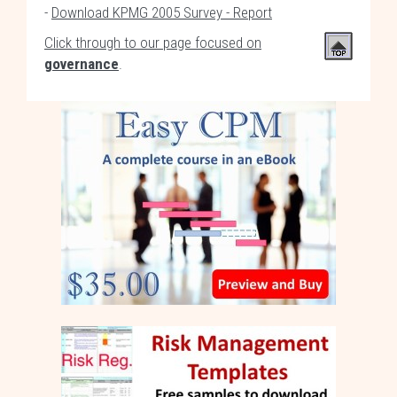
-
Download KPMG 2005 Survey - Report
Click through to our page focused on
governance
.