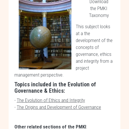
Download
the PMKI
Taxonomy
This subject looks
at a the
development of the
concepts of
governance, ethics
and integrity from a
project
management perspective.
Topics included in the Evolution of
Governance & Ethics:
-
The Evolution of Ethics and Integrity
-
The Origins and Development of Governance
Other related sections of the PMKI
: