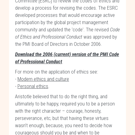
Committee [ESRC] to review the codes of ethics and
develop a process for revising the codes. The ESRC
developed processes that would encourage active
participation by the global project management
community and updated the 'code'. The revised
Code
of Ethics and Professional Conduct
was approved by
the PMI Board of Directors in October 2006.
Download the 2006 (current) version of the PMI Code
of Professional Conduct
.
For more on the application of ethics see:
-
Modern ethics and culture
-
Personal ethics
.
Aristotle believed that to do the right thing, and
ultimately to be happy, required you to be a person
with the right character – courage, honesty,
perseverance, etc; but that having these virtues
wasn’t enough, because, you need to decide how
courageous should you be and when to be