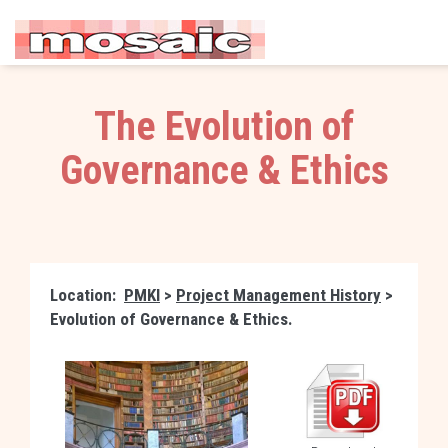
The Evolution of
Governance & Ethics
Location:
PMKI
>
Project Management History
>
Evolution of Governance & Ethics.