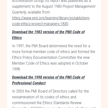
Accreditation Group; its report was published as a
supplement to the August 1983
Project Management
Quarterly,
available from
https://www.pmi.org/learning/library/establishing-
code-ethics-project-managers-1830
.
Download the 1983 version of the PMI Code of
Ethics
.
In 1997, the PMI Board determined the need for a
more formal member code of ethics and formed the
Ethics Policy Documentation Committee the new
Member Code of Ethics was adopted in October
1998.
Download the 1998 version of the PMI Code of
Professional Conduct
.
In 2003 the PMI Board of Directors called for the
reexamination of its codes of ethics and
commissioned the Ethics Standards Review