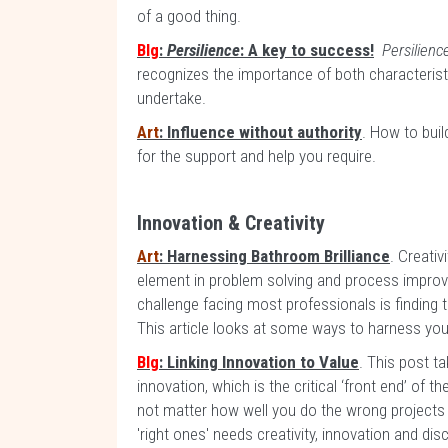
of a good thing.
Blg
:
Persilience
: A key to success!
Persilien
recognizes the importance of both characteristi
undertake.
Art
: Influence without authority
. How to buil
for the support and help you require.
Innovation & Creativity
Art
: Harnessing Bathroom Brilliance
. Creativ
element in problem solving and process improv
challenge facing most professionals is finding t
This article looks at some ways to harness your 
Blg
: Linking Innovation to Value
. This post ta
innovation, which is the critical ‘front end’ of th
not matter how well you do the wrong projects 
'right ones' needs creativity, innovation and disc