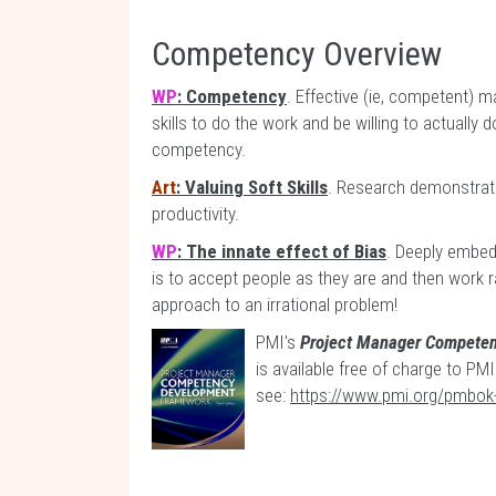
Competency Overview
WP
: Competency
. Effective (ie, competent)
skills to do the work and be willing to actually
competency.
Art
: Valuing Soft Skills
. Research demonstratin
productivity.
WP
: The innate effect of Bias
. Deeply embed
is to accept people as they are and then work ra
approach to an irrational problem!
PMI's
Project Manager Compete
is available free of charge to P
see:
https://www.pmi.org/pmbok