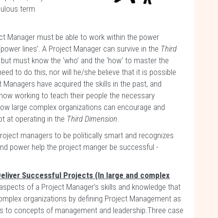
bulous term
ject Manager must be able to work within the power
 ‘power lines’. A Project Manager can survive in the
Third
, but must know the ‘who’ and the ‘how’ to master the
ed to do this, nor will he/she believe that it is possible
 Managers have acquired the skills in the past, and
now working to teach their people the necessary
 how large complex organizations can encourage and
t at operating in the
Third Dimension
.
roject managers to be politically smart and recognizes
s and power help the project manger be successful -
eliver Successful Projects (In large and complex
spects of a Project Manager’s skills and knowledge that
 complex organizations by defining Project Management as
cts to concepts of management and leadership.Three case