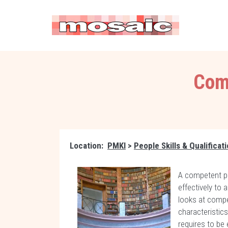
Comp
Location:
PMKI
>
People Skills & Qualificat
A competent pe
effectively to
looks at comp
characteristic
requires to be 