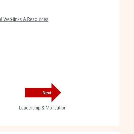
al Web-links & Resources
.
Leadership & Motivation