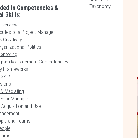
Taxonomy
uded in Competencies &
l Skills:
Overview
ibutes of a Project Manager
 Creativity
ganizational Politics
entoring
rogram Management Competencies
y Frameworks
Skills
isions
 & Mediating
enior Managers
 Acquisition and Use
anagement
ople and Teams
eople
Teams