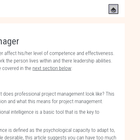
anager
r affect his/her level of competence and effectiveness.
 the person lives within and there leadership abilities.
 covered in the
next section below
:
t does professional project management look like? This
ssion and what this means for project management.
onal intelligence is a basic tool that is the key to
ence is defined as the psychological capacity to adapt to,
e desirable, this article suggests you can have too much