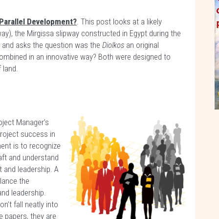
a Parallel Development?
. This post looks at a likely
way), the Mirgissa slipway constructed in Egypt during the
r and asks the question was the
Diolkos
an original
 combined in an innovative way? Both were designed to
 land.
oject Manager’s
project success in
ment is to recognize
aft and understand
and leadership. A
lance the
nd leadership.
’t fall neatly into
 papers, they are