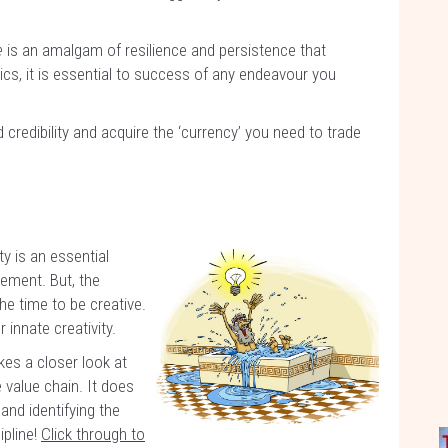
ce
is an amalgam of resilience and persistence that
cs, it is essential to success of any endeavour you
d credibility and acquire the ‘currency’ you need to trade
ity is an essential
ement. But, the
he time to be creative.
innate creativity.
kes a closer look at
e value chain. It does
and identifying the
ipline!
Click through to