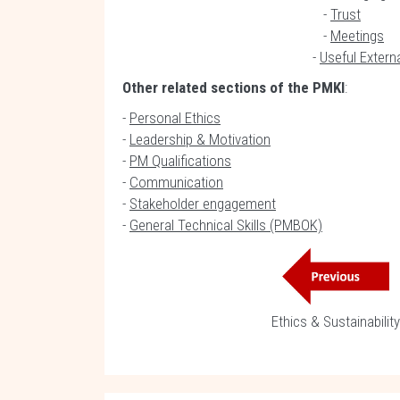
-
Trust
-
Meetings
-
Useful Extern
Other related sections of the PMKI
:
-
Personal Ethics
-
Leadership & Motivation
-
PM Qualifications
-
Communication
-
Stakeholder engagement
-
General Technical Skills (PMBOK)
Ethics & Sustainability