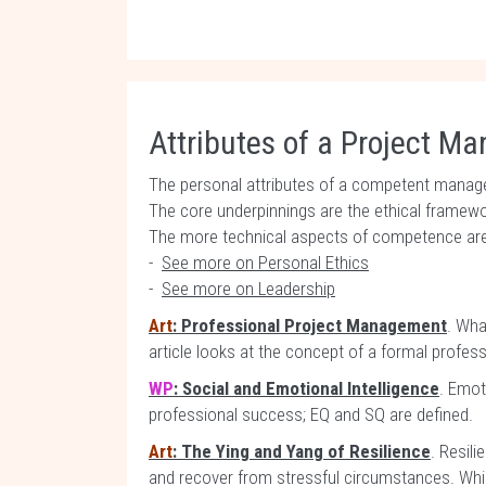
Attributes of a Project M
The personal attributes of a competent manage
The core underpinnings are the ethical framework
The more technical aspects of competence are
-
See more on Personal Ethics
-
See more on Leadership
Art
: Professional Project Management
. Wha
article looks at the concept of a formal profe
WP
: Social and Emotional Intelligence
. Emoti
professional success; EQ and SQ are defined.
Art
: The Ying and Yang of Resilience
. Resili
and recover from stressful circumstances. Whil