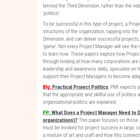
termed the
Third Dimension
, rather than the ne
‘politics’.
To be successful in this type of project, a Pro
structures of the organization, tapping into the
Dimension
, and can deliver successful projects
‘game’. Not every Project Manager will see the ne
to learn how. These papers explore how Project
through looking at how many corporations are 
leadership and awareness skills, speculate on
support their Project Managers to become adep
Blg
: Practical Project Politics
. PMI expects p
that the appropriate and skillful use of politic
organizational politics are explained.
PP
: What Does a Project Manager Need to D
organizations)?
This paper focuses on those a
must be invoked for project success in large,
a mixture of art and craft and how this conne