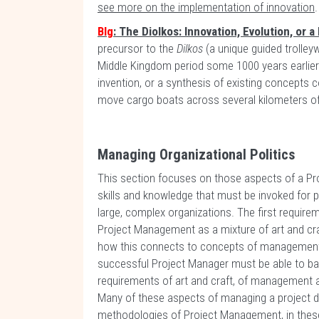
see more on the implementation of innovation
.
Blg
: The Diolkos: Innovation, Evolution, or 
precursor to the
Dilkos
(a unique guided trolley
Middle Kingdom period some 1000 years earlie
invention, or a synthesis of existing concepts
move cargo boats across several kilometers of
Managing Organizational Politics
This section focuses on those aspects of a Pr
skills and knowledge that must be invoked for 
large, complex organizations. The first require
Project Management as a mixture of art and cr
how this connects to concepts of management 
successful Project Manager must be able to ba
requirements of art and craft, of management a
Many of these aspects of managing a project don
methodologies of Project Management, in these