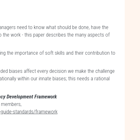
 managers need to know what should be done, have the
 do the work - this paper describes the many aspects of
g the importance of soft skills and their contribution to
ded biases affect every decision we make the challenge
tionally within our innate biases; this needs a rational
ncy Development Framework
MI members,
-guide-standards/framework