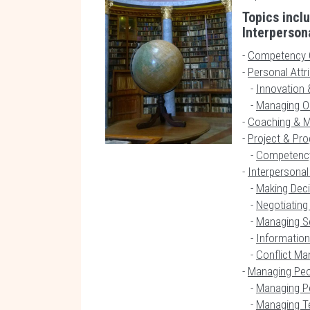
Topics incl
Interpersona
-
Competency 
-
Personal Attr
-
Innovation &
-
Managing Or
-
Coaching & M
-
Project & P
-
Competenc
-
Interpersonal 
-
Making Dec
-
Negotiating
-
Managing S
-
Information
-
Conflict M
-
Managing Pe
-
Managing P
-
Managing 