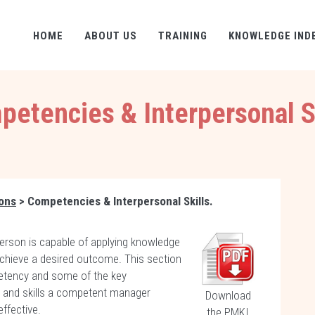
HOME
ABOUT US
TRAINING
KNOWLEDGE IND
etencies & Interpersonal S
ions
> Competencies & Interpersonal Skills.
rson is capable of applying knowledge
 achieve a desired outcome. This section
etency and some of the key
s and skills a competent manager
Download
effective.
the PMKI