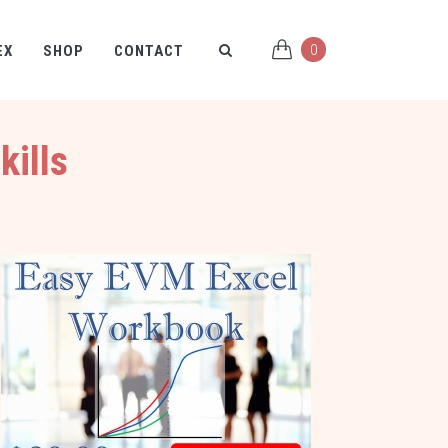
0
EX
SHOP
CONTACT
kills