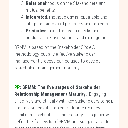
Relational
: focus on the Stakeholders and
mutual benefits
Integrated
: methodology is repeatable and
integrated across all programs and projects
Predictive
: used for health checks and
predictive risk assessment and management.
SRMM is based on the Stakeholder Circle®
methodology, but any effective stakeholder
management process can be used to develop
'stakeholder management maturity'.
PP
: SRMM: The five stages of Stakeholder
Relationship Management Maturity
. Engaging
effectively and ethically with key stakeholders to help
create a successful project outcome requires
significant levels of skill and maturity. This paper will
define the five levels of SRMM and suggest a route