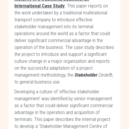
International Case Study
. This paper reports on
the work undertaken by a traditional multinational
transport company to introduce effective
stakeholder management into its terminal
operations around the world as a factor that could
deliver significant commercial advantage in the
operation of the business. The case study describes
the project to introduce and support a significant
culture change in a major organization and reports
on the successful adaptation of a project
management methodology, the
Stakeholder
Circle®
,
to general business use.
Developing a culture of ‘effective stakeholder
management’ was identified by senior management
as a factor that could deliver significant commercial
advantage in the operation and acquisition of
terminals. This paper describes the internal project
to develop a ‘Stakeholder Management Centre of