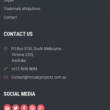
Legals
Trademark attributions
Contact
CONTACT US
PO Box 5150, South Melbourne,
Victoria 3205,
Australia
+613 9696 8684
Contact@mosaicprojects.com.au
SOCIAL MEDIA