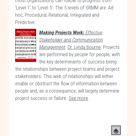
most organizations can follow to progress from
‘Level 1’ to ‘Level 5’. The 5 levels of SRMM are: Ad
hoc, Procedural, Relational, Integrated and
Predictive.
Making Projects Work:
Effective
Stakeholder and Communication
Management
.
Dr. Lynda Bourne
: Projects
are performed by people for people, with
the key determinants of success being
the relationships between project teams and project
stakeholders. This web of relationships will either
enable or obstruct the flow of information between
people and, as a consequence, will largely determine
project success or failure.
See more
.