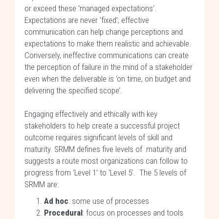
or exceed these ‘managed expectations’.
Expectations are never ‘fixed’; effective
communication can help change perceptions and
expectations to make them realistic and achievable.
Conversely, ineffective communications can create
the perception of failure in the mind of a stakeholder
even when the deliverable is ‘on time, on budget and
delivering the specified scope’.
Engaging effectively and ethically with key
stakeholders to help create a successful project
outcome requires significant levels of skill and
maturity. SRMM defines five levels of maturity and
suggests a route most organizations can follow to
progress from ‘Level 1’ to ‘Level 5’. The 5 levels of
SRMM are:
Ad hoc
: some use of processes
Procedural
: focus on processes and tools