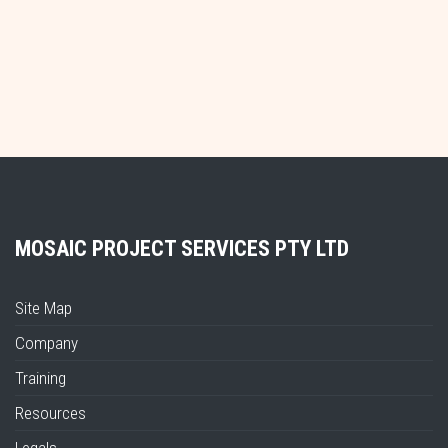
MOSAIC PROJECT SERVICES PTY LTD
Site Map
Company
Training
Resources