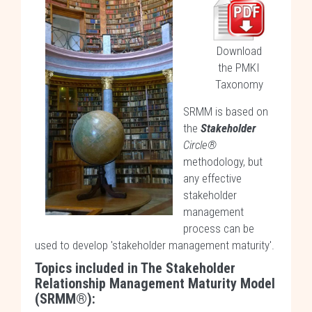
Download
the PMKI
Taxonomy
SRMM is based on
the
Stakeholder
Circle®
methodology, but
any effective
stakeholder
management
process can be
used to develop 'stakeholder management maturity'.
Topics included in The Stakeholder
Relationship Management Maturity Model
(SRMM®):