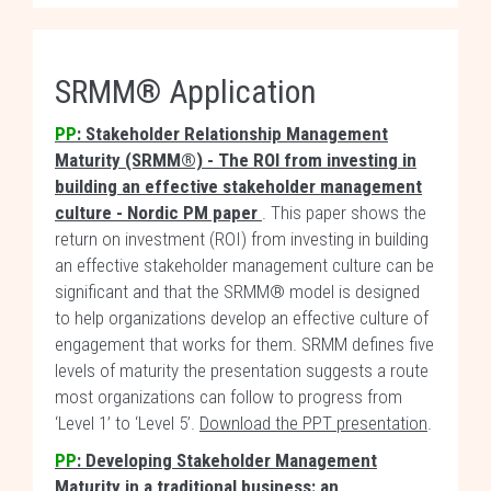
SRMM® Application
PP
: Stakeholder Relationship Management
Maturity (SRMM®) - The ROI from investing in
building an effective stakeholder management
culture - Nordic PM paper
. This paper shows the
return on investment (ROI) from investing in building
an effective stakeholder management culture can be
significant and that the SRMM® model is designed
to help organizations develop an effective culture of
engagement that works for them. SRMM defines five
levels of maturity the presentation suggests a route
most organizations can follow to progress from
‘Level 1’ to ‘Level 5’.
Download the PPT presentation
.
PP
: Developing Stakeholder Management
Maturity in a traditional business: an