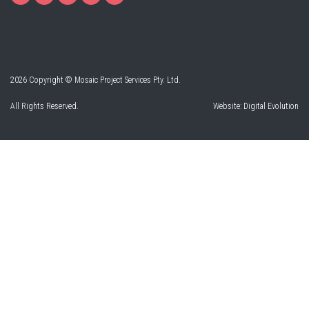
2026 Copyright © Mosaic Project Services Pty. Ltd.
All Rights Reserved.
Website:
Digital Evolution