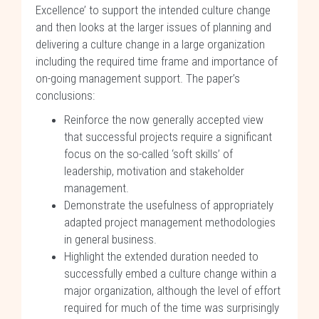
Excellence’ to support the intended culture change
and then looks at the larger issues of planning and
delivering a culture change in a large organization
including the required time frame and importance of
on-going management support. The paper’s
conclusions:
Reinforce the now generally accepted view
that successful projects require a significant
focus on the so-called ‘soft skills’ of
leadership, motivation and stakeholder
management.
Demonstrate the usefulness of appropriately
adapted project management methodologies
in general business.
Highlight the extended duration needed to
successfully embed a culture change within a
major organization, although the level of effort
required for much of the time was surprisingly