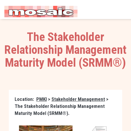
The Stakeholder
Relationship Management
Maturity Model (SRMM®)
Location:
PMKI
>
Stakeholder Management
>
The Stakeholder Relationship Management
Maturity Model (SRMM®).