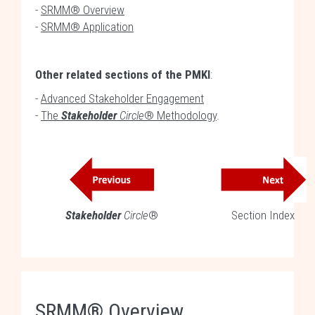
-
SRMM® Overview
-
SRMM® Application
Other related sections of the PMKI
:
-
Advanced Stakeholder Engagement
-
The
Stakeholder
Circle
® Methodology
.
Stakeholder
Circle
®
Section Index
SRMM® Overview