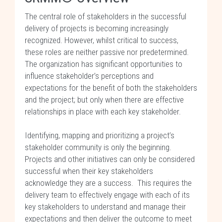
The central role of stakeholders in the successful
delivery of projects is becoming increasingly
recognized. However, whilst critical to success,
these roles are neither passive nor predetermined.
The organization has significant opportunities to
influence stakeholder’s perceptions and
expectations for the benefit of both the stakeholders
and the project; but only when there are effective
relationships in place with each key stakeholder.
Identifying, mapping and prioritizing a project’s
stakeholder community is only the beginning.
Projects and other initiatives can only be considered
successful when their key stakeholders
acknowledge they are a success. This requires the
delivery team to effectively engage with each of its
key stakeholders to understand and manage their
expectations and then deliver the outcome to meet