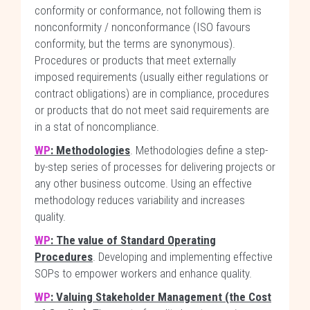
conformity or conformance, not following them is
nonconformity / nonconformance (ISO favours
conformity, but the terms are synonymous).
Procedures or products that meet externally
imposed requirements (usually either regulations or
contract obligations) are in compliance, procedures
or products that do not meet said requirements are
in a stat of noncompliance.
WP
: Methodologies
. Methodologies define a step-
by-step series of processes for delivering projects or
any other business outcome. Using an effective
methodology reduces variability and increases
quality.
WP
: The value of Standard Operating
Procedures
. Developing and implementing effective
SOPs to empower workers and enhance quality.
WP
: Valuing Stakeholder Management (the Cost