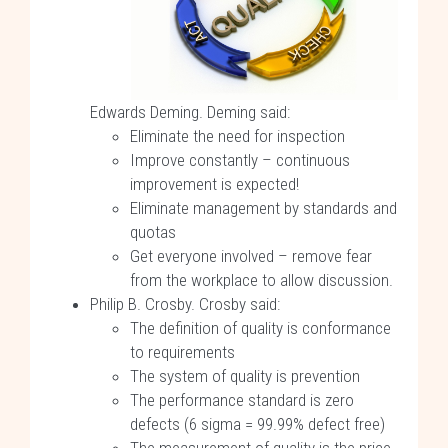
Edwards Deming. Deming said:
Eliminate the need for inspection
Improve constantly – continuous
improvement is expected!
Eliminate management by standards and
quotas
Get everyone involved – remove fear
from the workplace to allow discussion.
Philip B. Crosby. Crosby said:
The definition of quality is conformance
to requirements
The system of quality is prevention
The performance standard is zero
defects (6 sigma = 99.99% defect free)