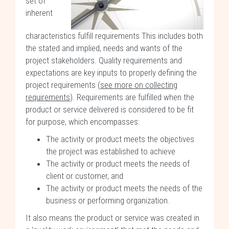
set of
inherent
characteristics fulfill requirements This includes both
the stated and implied, needs and wants of the
project stakeholders. Quality requirements and
expectations are key inputs to properly defining the
project requirements (
see more on collecting
requirements
). Requirements are fulfilled when the
product or service delivered is considered to be fit
for purpose, which encompasses:
The activity or product meets the objectives
the project was established to achieve
The activity or product meets the needs of
client or customer, and
The activity or product meets the needs of the
business or performing organization.
It also means the product or service was created in