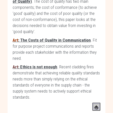
of Quality)
. The cost of quality has two main
components; the cost of conformance (to achieve
‘good’ quality) and the cost of poor quality (or the
cost of non-conformance), this paper looks at the
decisions needed to obtain value from investing in
'good quality'.
Art
: The Costs of Quality in Communication
. Fit
for purpose project communications and reports
provide each stakeholder with the information they
need.
Art
: Ethics is not enough
. Recent cladding fires
demonstrate that achieving reliable quality standards
needs more than simply relying on the ethical
standards of everyone in the supply chain - the
supply system needs to actively support ethical
standards.