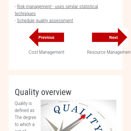
-
Risk management - uses similar statistical
techniques
.
-
Schedule quality assessment
Cost Management
Resource Managemen
Quality overview
Quality is
defined as:
The degree
to which a