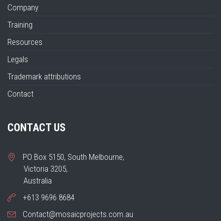
Company
Training
Resources
Legals
Trademark attributions
Contact
CONTACT US
PO Box 5150, South Melbourne,
Victoria 3205,
Australia
+613 9696 8684
Contact@mosaicprojects.com.au