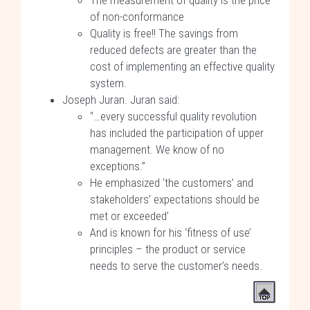
The measurement of quality is the price
of non-conformance
Quality is free!! The savings from
reduced defects are greater than the
cost of implementing an effective quality
system.
Joseph Juran. Juran said:
“…every successful quality revolution
has included the participation of upper
management. We know of no
exceptions.”
He emphasized ‘the customers’ and
stakeholders’ expectations should be
met or exceeded’
And is known for his ‘fitness of use’
principles – the product or service
needs to serve the customer’s needs.