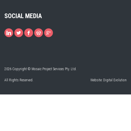
SOCIAL MEDIA
2026 Copyright © Mosaic Project Services Pty. Ltd.
All Rights Reserved.
Website:
Digital Evolution