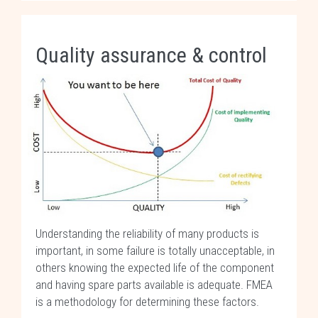
Quality assurance & control
Understanding the reliability of many products is
important, in some failure is totally unacceptable, in
others knowing the expected life of the component
and having spare parts available is adequate. FMEA
is a methodology for determining these factors.