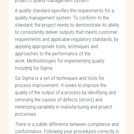
project’s quality management system.
A quality standard specifies the requirements for a
quality management system. To conform to the
standard, the project needs to demonstrate its ability
to consistently deliver outputs that meets customer
requirements and applicable regulatory standards, by
applying appropriate tools, techniques and
approaches to the performance of the
work. Methodologies for implementing quality
including Six Sigma.
Six Sigma is a set of techniques and tools for
process improvement. It seeks to improve the
quality of the output of a process by identifying and
removing the causes of defects (errors) and
minimizing variability in manufacturing and project
processes.
There is a subtle difference between compliance and
conformance. Following your procedures correctly is