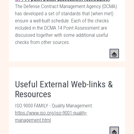
The Defense Contract Management Agency (DCMA)
has developed a set of standards that (when met)
ensure a well-built schedule. Each of the checks
included in the DCMA 14 Point Assessment are
discussed together with some additional useful
checks from other sources.
Useful External Web-links &
Resources
ISO 9000 FAMILY - Quality Management:
https://www.iso.org/iso-9001-quality-
management.html