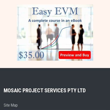
MOSAIC PROJECT SERVICES PTY LTD
Site Map