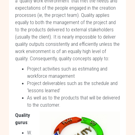
a ‘quality work environment’ that met the needs and
expectations of the people engaged in the creation
processes (ie, the project team). Quality applies
equally to both the management of the project and
to the products delivered to external stakeholders
(usually the client). It is nearly impossible to deliver
quality outputs consistently and efficiently unless the
work environment is of an equally high level of
quality. Consequently, quality concepts apply to:
Project activities such as estimating and
workforce management
Project deliverables such as the schedule and
‘lessons learned’
As well as to the products that will be delivered
to the customer.
Quality
gurus
:
W.