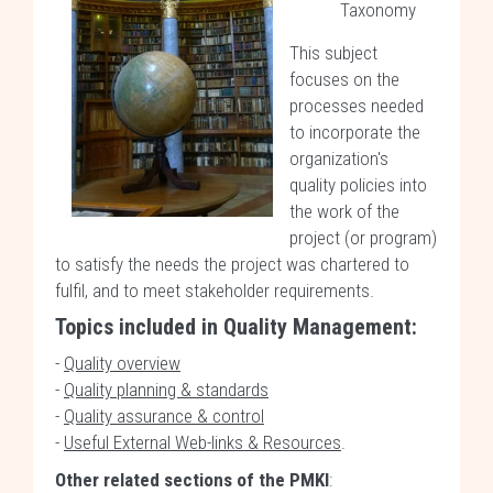
Taxonomy
This subject
focuses on the
processes needed
to incorporate the
organization's
quality policies into
the work of the
project (or program)
to satisfy the needs the project was chartered to
fulfil, and to meet stakeholder requirements.
Topics included in Quality Management:
-
Quality overview
-
Quality planning & standards
-
Quality assurance & control
-
Useful External Web-links & Resources
.
Other related sections of the PMKI
: