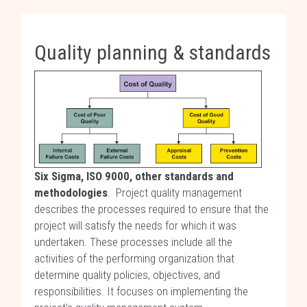
Quality planning & standards
Six Sigma, ISO 9000, other standards and
methodologies
. Project quality management
describes the processes required to ensure that the
project will satisfy the needs for which it was
undertaken. These processes include all the
activities of the performing organization that
determine quality policies, objectives, and
responsibilities. It focuses on implementing the