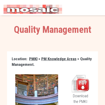
Quality Management
Location:
PMKI
>
PM Knowledge Areas
> Quality
Management.
Download
the PMKI