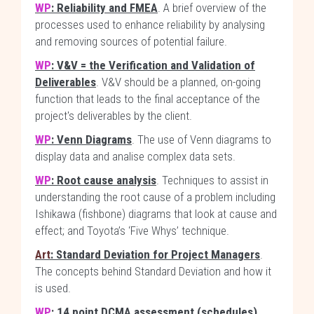
WP
: Reliability and FMEA
. A brief overview of the
processes used to enhance reliability by analysing
and removing sources of potential failure.
WP
: V&V = the Verification and Validation of
Deliverables
. V&V should be a planned, on-going
function that leads to the final acceptance of the
project's deliverables by the client.
WP
: Venn Diagrams
. The use of Venn diagrams to
display data and analise complex data sets.
WP
: Root cause analysis
. Techniques to assist in
understanding the root cause of a problem including
Ishikawa (fishbone) diagrams that look at cause and
effect; and Toyota’s ‘Five Whys’ technique.
Art
: Standard Deviation for Project Managers
.
The concepts behind Standard Deviation and how it
is used.
WP
: 14 point DCMA assessment (schedules)
.