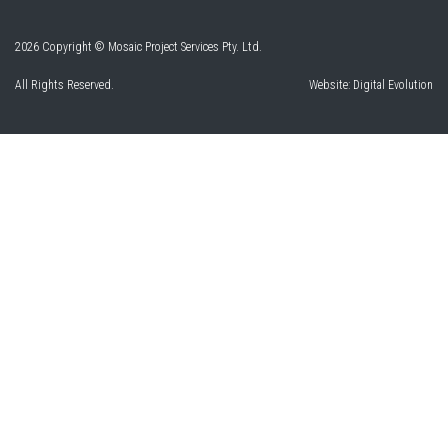
2026 Copyright © Mosaic Project Services Pty. Ltd.
All Rights Reserved.
Website:
Digital Evolution