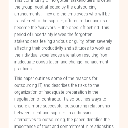
This community of ‘forgotten stakeholders’ is often
the group most affected by the outsourcing
arrangements. They are the employees who will be
transferred to the supplier, offered redundancies or
become the ‘survivors’ – the ones left behind. This
period of uncertainty leaves the forgotten
stakeholders feeling anxious or guilty, often severely
affecting their productivity and attitudes to work as
the individual experiences alienation resulting from
inadequate consultation and change management
practices.
This paper outlines some of the reasons for
outsourcing IT, and describes the risks to the
organization of inadequate preparation in the
negotiation of contracts. It also outlines ways to
ensure a more successful outsourcing relationship
between client and supplier. In addressing
alternatives to outsourcing, the paper identifies the
importance of trust and commitment in relationships