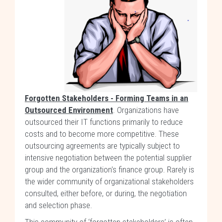
Forgotten Stakeholders - Forming Teams in an
Outsourced Environment
. Organizations have
outsourced their IT functions primarily to reduce
costs and to become more competitive. These
outsourcing agreements are typically subject to
intensive negotiation between the potential supplier
group and the organization's finance group. Rarely is
the wider community of organizational stakeholders
consulted, either before, or during, the negotiation
and selection phase.