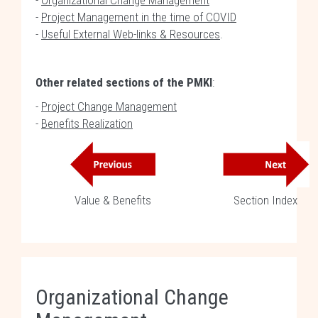
-
Organizational Change Management
-
Project Management in the time of COVID
-
Useful External Web-links & Resources
.
Other related sections of the PMKI
:
-
Project Change Management
-
Benefits Realization
Value & Benefits
Section Index
Organizational Change