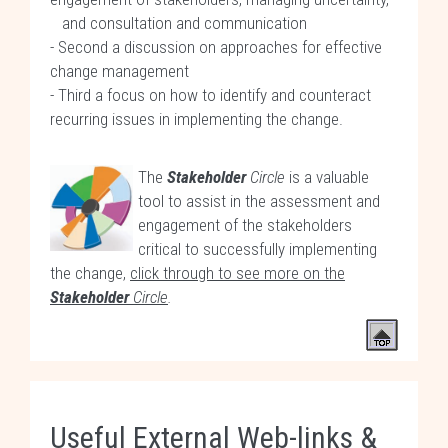
and consultation and communication
- Second a discussion on approaches for effective
change management
- Third a focus on how to identify and counteract
recurring issues in implementing the change.
The
Stakeholder
Circle
is a valuable
tool to assist in the assessment and
engagement of the stakeholders
critical to successfully implementing
the change,
click through to see more on the
Stakeholder
Circle
.
Useful External Web-links &