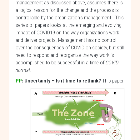
management as discussed above, assumes there is
a logical reason for the change and the process is
controllable by the organization's management. This
series of papers looks at the emerging and evolving
impact of COVID19 on the way organizations work
and deliver projects. Management has no control
over the consequences of COVID on society, but still
need to respond and reorganize the way work is
accomplished to be successful in a time of
COVID
normal
.
PP
: Uncertainty – Is it time to rethink?
This paper