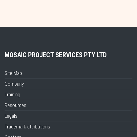
MOSAIC PROJECT SERVICES PTY LTD
Site Map
Company
Training
Resources
Legals
Trademark attributions