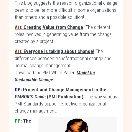
This blog suggests the reason organizational change
seems to be far more difficult in some organizations
than others and a possible solution!
Art
: Creating Value from Change
. The different
roles involved in generating value from the change
created by a project.
Art
: Everyone is talking about change!
The
differences between transformational change and
normal change management.
Download the PMI White Paper:
Model for
Sustainable Change
DP
: Project and Change Management in the
PMBOK® Guide
(PMI Publication)
. The way various
PMI Standards support effective organizational
change management.
PP
: The