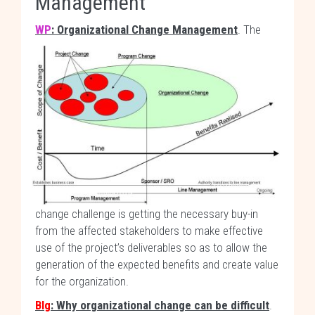
Management
WP
: Organizational Change Management
.
The
change challenge is getting the necessary buy-in
from the affected stakeholders to make effective
use of the project’s deliverables so as to allow the
generation of the expected benefits and create value
for the organization.
Blg
: Why organizational change can be difficult
.