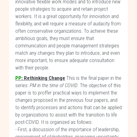
innovative flexible work modes and to introduce new
people strategies to acquire and retain project
workers. It is a great opportunity for innovation and
flexibility, and will require a measure of audacity from
often conservative organizations. To achieve these
ambitious goals, they must ensure that
communication and people management strategies
match any changes they plan to introduce, and even
more important, to ensure adequate consultation
with their people.
PP
: Rethinking Change
This is the final paper in the
series:
PM in the time of COVID
. The objective of this
paper is to proffer practical ways to implement the
changes proposed in the previous four papers, and
to identify processes and actions that can be applied
by organizations to assist with the transition to life
post-COVID. It is organized as follows:
- First, a discussion of the importance of leadership,
engagement of stakeholders, managing uncertainty,