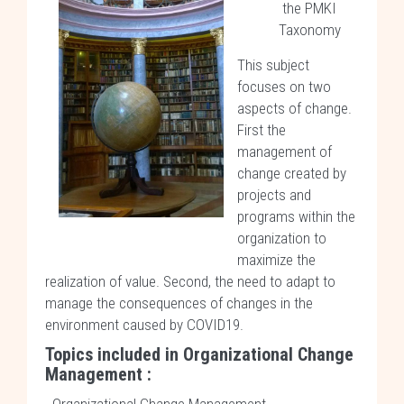
the PMKI
Taxonomy
This subject
focuses on two
aspects of change.
First the
management of
change created by
projects and
programs within the
organization to
maximize the
realization of value. Second, the need to adapt to
manage the consequences of changes in the
environment caused by COVID19.
Topics included in Organizational Change
Management :