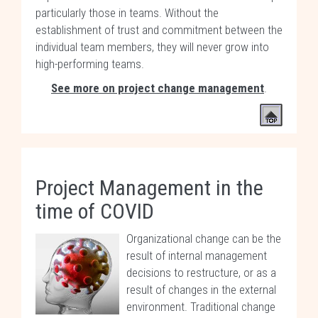
particularly those in teams. Without the
establishment of trust and commitment between the
individual team members, they will never grow into
high-performing teams.
See more on project change management
.
Project Management in the
time of COVID
Organizational change can be the
result of internal management
decisions to restructure, or as a
result of changes in the external
environment. Traditional change