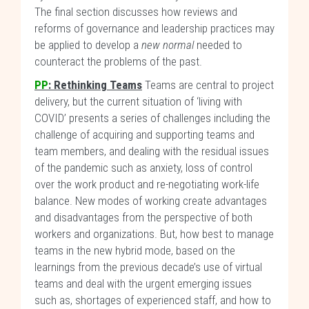
The final section discusses how reviews and
reforms of governance and leadership practices may
be applied to develop a
new normal
needed to
counteract the problems of the past.
PP
: Rethinking Teams
Teams are central to project
delivery, but the current situation of ‘living with
COVID’ presents a series of challenges including the
challenge of acquiring and supporting teams and
team members, and dealing with the residual issues
of the pandemic such as anxiety, loss of control
over the work product and re-negotiating work-life
balance. New modes of working create advantages
and disadvantages from the perspective of both
workers and organizations. But, how best to manage
teams in the new hybrid mode, based on the
learnings from the previous decade’s use of virtual
teams and deal with the urgent emerging issues
such as, shortages of experienced staff, and how to