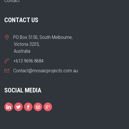
Contact
CONTACT US
PO Box 5150, South Melbourne,
Victoria 3205,
Australia
+613 9696 8684
Contact@mosaicprojects.com.au
SOCIAL MEDIA