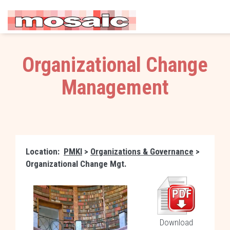
Organizational Change
Management
Location:
PMKI
>
Organizations & Governance
>
Organizational Change Mgt.
Download