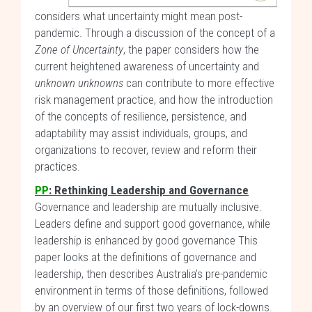
considers what uncertainty might mean post-
pandemic. Through a discussion of the concept of a
Zone of Uncertainty
, the paper considers how the
current heightened awareness of uncertainty and
unknown unknowns
can contribute to more effective
risk management practice, and how the introduction
of the concepts of resilience, persistence, and
adaptability may assist individuals, groups, and
organizations to recover, review and reform their
practices.
PP
: Rethinking Leadership and Governance
Governance and leadership are mutually inclusive.
Leaders define and support good governance, while
leadership is enhanced by good governance This
paper looks at the definitions of governance and
leadership, then describes Australia’s pre-pandemic
environment in terms of those definitions, followed
by an overview of our first two years of lock-downs.