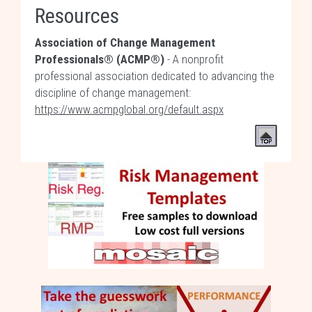
Resources
Association of Change Management
Professionals® (ACMP®)
- A nonprofit
professional association dedicated to advancing the
discipline of change management:
https://www.acmpglobal.org/default.aspx