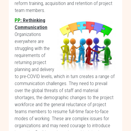
reform training, acquisition and retention of project
team members.
PP
: Rethinking
Communication
Organizations
everywhere are
struggling with the
requirements of
returning project
planning and delivery
to pre-COVID levels, which in turn creates a range of
communication challenges. They need to prevail
over the global threats of staff and material
shortages, the demographic changes to the project
workforce and the general reluctance of project
teams members to resume full-time face-to-face
modes of working. These are complex issues for
organizations and may need courage to introduce