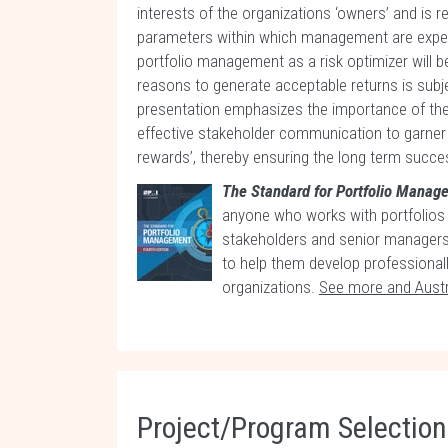
interests of the organizations ‘owners’ and is
parameters within which management are expect
portfolio management as a risk optimizer will be 
reasons to generate acceptable returns is subje
presentation emphasizes the importance of the
effective stakeholder communication to garner sup
rewards’, thereby ensuring the long term succes
The Standard for Portfolio Mana
anyone who works with portfolios
stakeholders and senior managers;
to help them develop professional
organizations.
See more and Austr
Project/Program Selectio