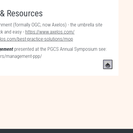
 & Resources
ent (formally OGC, now Axelos) - the umbrella site
ck and easy -
https://www.axelos.com/
los.com/best-practice-solutions/mop
agement
presented at the PGCS Annual Symposium see:
pers/management-ppp/