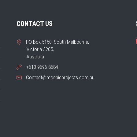
CONTACT US
PO Box 5150, South Melbourne,
Victoria 3205,
Australia
+613 9696 8684
Contact@mosaicprojects.com.au