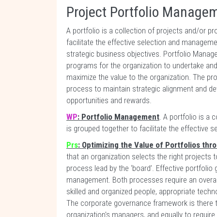
Project Portfolio Manage
A portfolio is a collection of projects and/or 
facilitate the effective selection and manageme
strategic business objectives. Portfolio Manag
programs for the organization to undertake and
maximize the value to the organization. The pr
process to maintain strategic alignment and dev
opportunities and rewards.
WP
: Portfolio Management
. A portfolio is a
is grouped together to facilitate the effective
Prs
: Optimizing the Value of Portfolios th
that an organization selects the right projects t
process lead by the ‘board’. Effective portfolio
management. Both processes require an overarc
skilled and organized people, appropriate techno
The corporate governance framework is there t
organization's managers, and equally to require