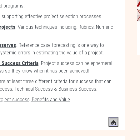
nd programs.
n supporting effective project selection processes.
rojects
. Various techniques including: Rubrics, Numeric
eserves
. Reference case forecasting is one way to
stemic errors in estimating the value of a project.
t Success Criteria
. Project success can be ephemeral –
ss so they know when it has been achieved!
are at least three different criteria for success that can
uccess, Technical Success & Business Success.
roject success, Benefits and Value
.