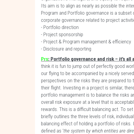
Its aim is to align as nearly as possible the inte
Program and Portfolio governance is a subset 
corporate governance related to project activitie
- Portfolio direction
- Project sponsorship
- Project & Program management & efficiency
- Disclosure and reporting
Prs
: Portfolio governance and risk – it’s al
think it is fun to jump out of perfectly good wor
our flying to be accompanied by a nicely served 
perspectives on the risks they are prepared to
their flight. Investing in a project is similar; the
portfolio management is to balance the risks an
overall risk exposure at a level that is acceptab
rewards. This is a difficult balancing act. To s
briefly outlines the three levels of risk, individual
balancing effect of holding a portfolio of risks.
defined as ‘
the system by which entities are dir