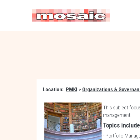
Location:
PMKI
>
Organizations & Governa
This subject focus
management.
Topics includ
-
Portfolio Manag