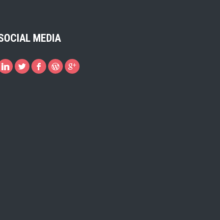
SOCIAL MEDIA