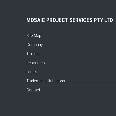
MOSAIC PROJECT SERVICES PTY LTD
Site Map
Company
Training
Resources
Legals
Trademark attributions
Contact