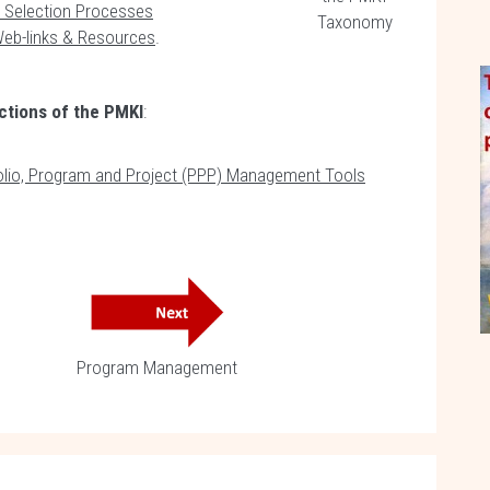
 Selection Processes
Taxonomy
Web-links & Resources
.
ctions of the PMKI
:
folio, Program and Project (PPP) Management Tools
Program Management