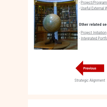
-
Project/Program
-
Useful External 
Other related se
-
Project Initiation
-
Integrated Port
Strategic Alignment