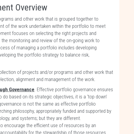
ment Overview
programs and other work that is grouped together to
nt of the work undertaken within the portfolio to meet
ement focuses on selecting the right projects and
 the monitoring and review of the on-going work to
ocess of managing a portfolio includes developing
eloping the portfolio strategy to balance risk,
 collection of projects and/or programs and other work that
 selection, alignment and management of the work.
rough Governance
. Effective portfolio governance ensures
o do based on its strategic objectives, it is a ‘top down’
 governance is not the same as effective portfolio
hing philosophy, appropriately funded and supported by
logy, and systems; but they are different.
o encourage the efficient use of resources by an
 accountability for the stewardship of those resources.