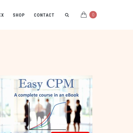
0
EX
SHOP
CONTACT