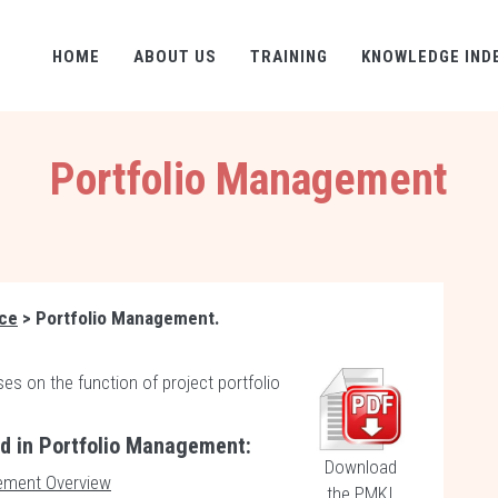
HOME
ABOUT US
TRAINING
KNOWLEDGE IND
Portfolio Management
nce
> Portfolio Management.
es on the function of project portfolio
ed in Portfolio Management:
Download
ement Overview
the PMKI