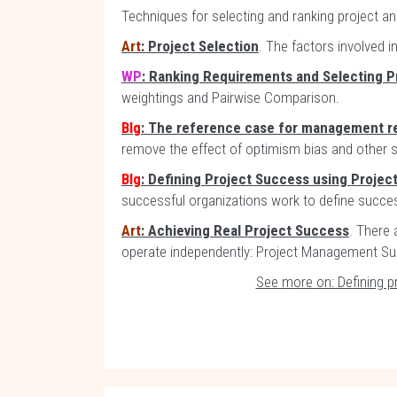
Techniques for selecting and ranking project a
Art
: Project Selection
. The factors involved i
WP
: Ranking Requirements and Selecting P
weightings and Pairwise Comparison.
Blg
: The reference case for management r
remove the effect of optimism bias and other sy
Blg
: Defining Project Success using Projec
successful organizations work to define succe
Art
: Achieving Real Project Success
. There 
operate independently: Project Management S
See more on: Defining p