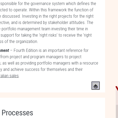
 responsible for the governance system which defines the
ed to operate. Within this framework the function of
discussed. Investing in the right projects for the right
ctive, and is determined by stakeholder attitudes. The
 portfolio management team investing their time in
port for taking the ‘right risks’ to receive the ‘right
s of the organization.
gement
– Fourth Edition is an important reference for
 from project and program managers to project
 as well as providing portfolio managers with a resource
ly and achieve success for themselves and their
alian sales
.
n Processes