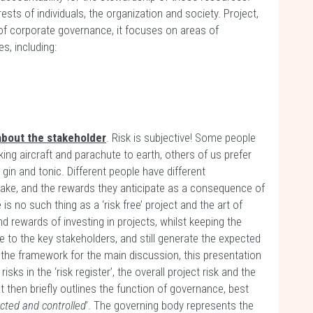
rests of individuals, the organization and society. Project,
of corporate governance, it focuses on areas of
s, including:
l about the stakeholder
. Risk is subjective! Some people
king aircraft and parachute to earth, others of us prefer
gin and tonic. Different people have different
 take, and the rewards they anticipate as a consequence of
re is no such thing as a ‘risk free’ project and the art of
d rewards of investing in projects, whilst keeping the
le to the key stakeholders, and still generate the expected
et the framework for the main discussion, this presentation
 risks in the ‘risk register’, the overall project risk and the
 It then briefly outlines the function of governance, best
ected and controlled
’. The governing body represents the