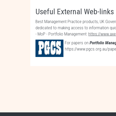
Useful External Web-links
Best Management Practice products, UK Governm
dedicated to making access to information qui
- MoP - Portfolio Management:
https://www.axe
For papers on
Portfolio Man
https://www.pgcs.org.au/pa