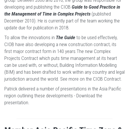
group. Between 2008 and 2010, the group was responsible for
developing and publishing the CIOB
Guide to Good Practice in
the Management of Time in Complex Projects
(published
December 2010). He is currently part of the team working the
update due for publication in 2018.
To allow the innovations in
The Guide
to be used effectively,
CIOB have also developing a new construction contract, its
first major contract form in 140 years.The new Complex
Projects Contract which puts time management at its heart
can be used with, or without, Building Information Modelling
(BIM) and has been drafted to work within any country and legal
jurisdiction around the world.
See more on the CIOB Contract
.
Patrick delivered a number of presentations in the Asia Pacific
region outlining these developments -
Download the
presentation
.