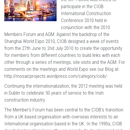
participate in the CIOB
International Construction
Conference 2010 held in
conjunction with the 2010
Members Forum and AGM. Against the backdrop of the
Shanghai World Expo 2010, CIOB designed a week of events
from the 27th June to 2nd July 2010 to create the opportunity
for members from different countries to build links with each
other through a series of meetings, site visits and the AGM. For
comments on the meetings and World Expo see our Blog at:
http://mosaicprojects.wordpress.com/category/ciob/
.
Continuing the internationalization, the 2012 meeting was held
in Dublin to celebrate 50 years of service to the Irish
construction industry.
The Member's Forum has been central to the CIOB's transition
from a UK based organisation with overseas interests to an
International organisation based in the UK. In the 1990s, CIOB