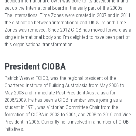
decided international growth was core to its development and
set up the International Board in the early part of the 2000s.
The International Time Zones were created in 2007 and in 2011
the distinction between ‘international’ and ‘UK & Ireland’ Time
Zones was removed. Since 2012 CIOB has moved forward as a
single international body and I'm delighted to have been part of
this organisational transformation.
President CIOBA
Patrick Weaver FCIOB, was the regional president of the
Chartered Institute of Building Australasia from May 2006 to
May 2008 and Immediate Past President Australasia for
2008/2009. He has been a CIOB member since joining as a
student in 1971, was Victorian Committee Chair from the
formation of CIOBA in 2003 to 2004, and 2008 to 2010 and Vice
President in 2005. Currently he is involved in a number of CIOB
initiatives.