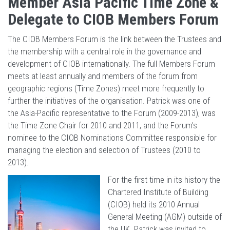
Member Asia Pacific Time Zone &
Delegate to CIOB Members Forum
The CIOB Members Forum is the link between the Trustees and
the membership with a central role in the governance and
development of CIOB internationally. The full Members Forum
meets at least annually and members of the forum from
geographic regions (Time Zones) meet more frequently to
further the initiatives of the organisation. Patrick was one of
the Asia-Pacific representative to the Forum (2009-2013), was
the Time Zone Chair for 2010 and 2011, and the Forum's
nominee to the CIOB Nominations Committee responsible for
managing the election and selection of Trustees (2010 to
2013).
For the first time in its history the
Chartered Institute of Building
(CIOB) held its 2010 Annual
General Meeting (AGM) outside of
the UK. Patrick was invited to