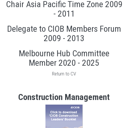
Chair Asia Pacific Time Zone 2009
- 2011
Delegate to CIOB Members Forum
2009 - 2013
Melbourne Hub Committee
Member 2020 - 2025
Return to CV
Construction Management