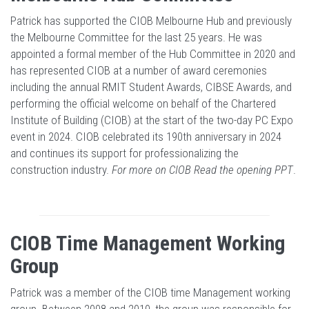
Patrick has supported the CIOB Melbourne Hub and previously
the Melbourne Committee for the last 25 years. He was
appointed a formal member of the Hub Committee in 2020 and
has represented CIOB at a number of award ceremonies
including the annual RMIT Student Awards, CIBSE Awards, and
performing the official welcome on behalf of the Chartered
Institute of Building (CIOB) at the start of the two-day PC Expo
event in 2024. CIOB celebrated its 190th anniversary in 2024
and continues its support for professionalizing the
construction industry.
For more on CIOB Read the opening PPT
.
CIOB Time Management Working
Group
Patrick was a member of the CIOB time Management working