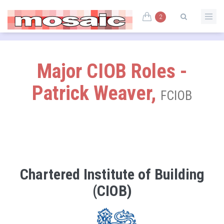
2
Major CIOB Roles -
Patrick Weaver,
FCIOB
Chartered Institute of Building
(CIOB)