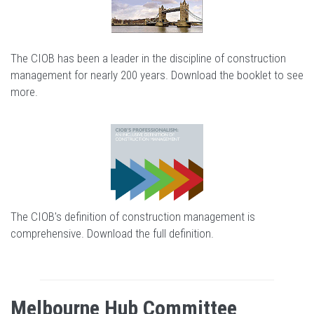
The CIOB has been a leader in the discipline of construction
management for nearly 200 years.
Download the booklet to see
more
.
The CIOB's definition of construction management is
comprehensive.
Download the full definition
.
Melbourne Hub Committee