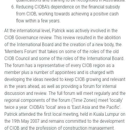
Reducing CIOBA's dependence on the financial subsidy
from CIOB, working towards achieving a positive cash
flow within a few years.
At the international level, Patrick was actively involved in the
CIOB Governance review. This review resulted in the abolition
of the International Board and the creation of a new body, the
'Members Forum' that takes on some of the roles of the old
CIOB Council and some of the roles of the International Board.
The forum has a representative of every CIOB region as a
member plus a number of appointees and is charged with
developing the ideas needed to keep CIOB growing and relevant
in the years ahead, as well as providing a forum for internal
discussion and review. The full forum will meet regularly and the
regional components of the forum (Time Zones) meet ‘locally’
twice a year. CIOBA's ‘local’ area is ‘East Asia and the Pacific’.
Patrick attended the first local meeting, held in Kuala Lumpur on
the 19th May 2007 and remains committed to the development
of CIOB and the profession of construction management.