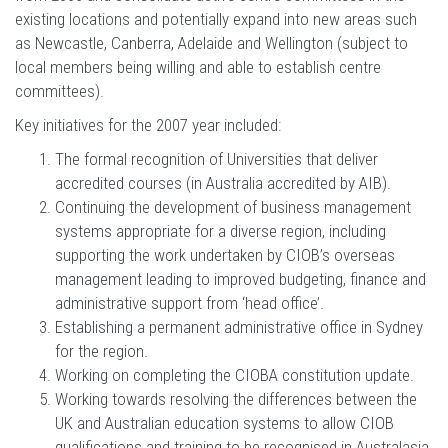
existing locations and potentially expand into new areas such
as Newcastle, Canberra, Adelaide and Wellington (subject to
local members being willing and able to establish centre
committees).
Key initiatives for the 2007 year included:
The formal recognition of Universities that deliver
accredited courses (in Australia accredited by AIB).
Continuing the development of business management
systems appropriate for a diverse region, including
supporting the work undertaken by CIOB’s overseas
management leading to improved budgeting, finance and
administrative support from ‘head office’.
Establishing a permanent administrative office in Sydney
for the region.
Working on completing the CIOBA constitution update.
Working towards resolving the differences between the
UK and Australian education systems to allow CIOB
qualifications and training to be recognised in Australasia.