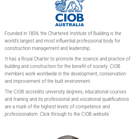
Founded in 1834, the Chartered Institute of Building is the
world's largest and most influential professional body for
construction management and leadership.
It has a Royal Charter to promote the science and practice of
building and construction for the benefit of society. CIOB
members work worldwide in the development, conservation
and improvement of the built environment.
The CIOB accredits university degrees, educational courses
and training and its professional and vocational qualifications
are a mark of the highest levels of competence and
professionalism.
Click through to the CIOB website
.