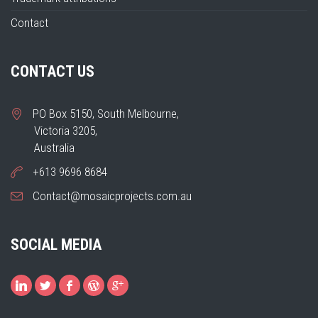
Contact
CONTACT US
PO Box 5150, South Melbourne,
Victoria 3205,
Australia
+613 9696 8684
Contact@mosaicprojects.com.au
SOCIAL MEDIA