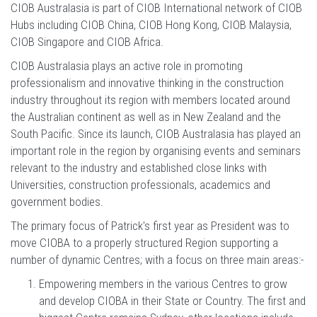
CIOB Australasia is part of CIOB International network of CIOB
Hubs including CIOB China, CIOB Hong Kong, CIOB Malaysia,
CIOB Singapore and CIOB Africa.
CIOB Australasia plays an active role in promoting
professionalism and innovative thinking in the construction
industry throughout its region with members located around
the Australian continent as well as in New Zealand and the
South Pacific. Since its launch, CIOB Australasia has played an
important role in the region by organising events and seminars
relevant to the industry and established close links with
Universities, construction professionals, academics and
government bodies.
The primary focus of Patrick's first year as President was to
move CIOBA to a properly structured Region supporting a
number of dynamic Centres; with a focus on three main areas:-
Empowering members in the various Centres to grow
and develop CIOBA in their State or Country. The first and