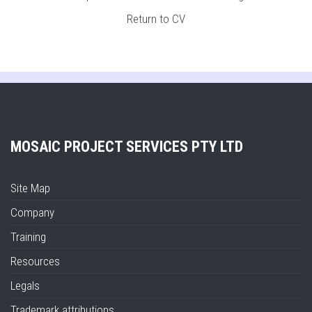
Return to CV
MOSAIC PROJECT SERVICES PTY LTD
Site Map
Company
Training
Resources
Legals
Trademark attributions