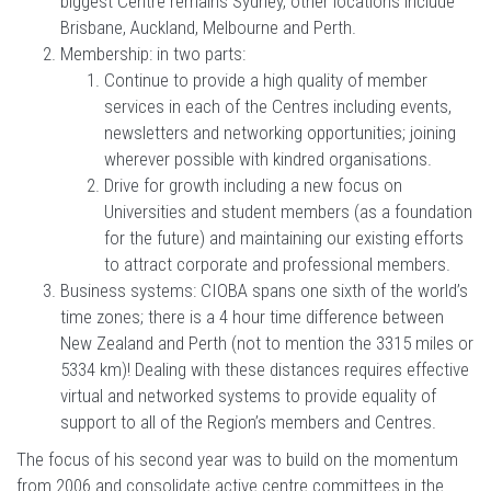
biggest Centre remains Sydney, other locations include
Brisbane, Auckland, Melbourne and Perth.
Membership: in two parts:
Continue to provide a high quality of member
services in each of the Centres including events,
newsletters and networking opportunities; joining
wherever possible with kindred organisations.
Drive for growth including a new focus on
Universities and student members (as a foundation
for the future) and maintaining our existing efforts
to attract corporate and professional members.
Business systems: CIOBA spans one sixth of the world’s
time zones; there is a 4 hour time difference between
New Zealand and Perth (not to mention the 3315 miles or
5334 km)! Dealing with these distances requires effective
virtual and networked systems to provide equality of
support to all of the Region’s members and Centres.
The focus of his second year was to build on the momentum
from 2006 and consolidate active centre committees in the