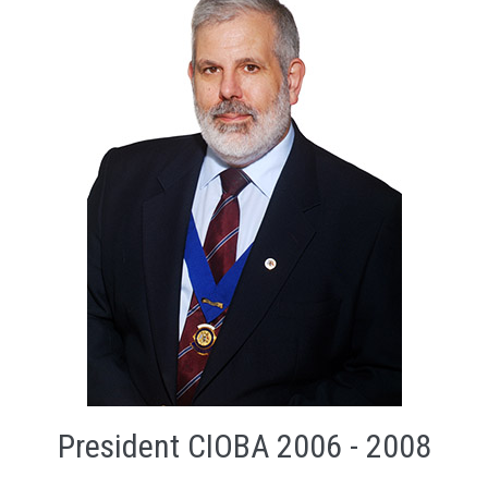
President CIOBA 2006 - 2008